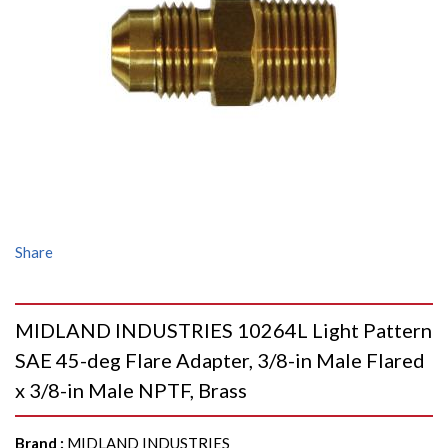
Share
MIDLAND INDUSTRIES 10264L Light Pattern
SAE 45-deg Flare Adapter, 3/8-in Male Flared
x 3/8-in Male NPTF, Brass
Brand
:
MIDLAND INDUSTRIES