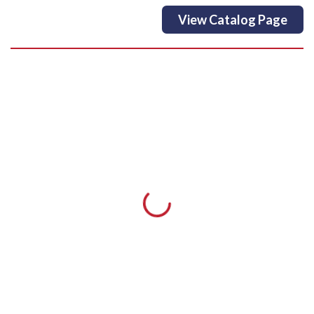
View Catalog Page