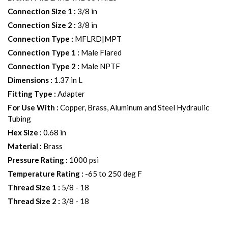
Connection Size 1
:
3/8 in
Connection Size 2
:
3/8 in
Connection Type
:
MFLRD|MPT
Connection Type 1
:
Male Flared
Connection Type 2
:
Male NPTF
Dimensions
:
1.37 in L
Fitting Type
:
Adapter
For Use With
:
Copper, Brass, Aluminum and Steel Hydraulic
Tubing
Hex Size
:
0.68 in
Material
:
Brass
Pressure Rating
:
1000 psi
Temperature Rating
:
-65 to 250 deg F
Thread Size 1
:
5/8 - 18
Thread Size 2
:
3/8 - 18