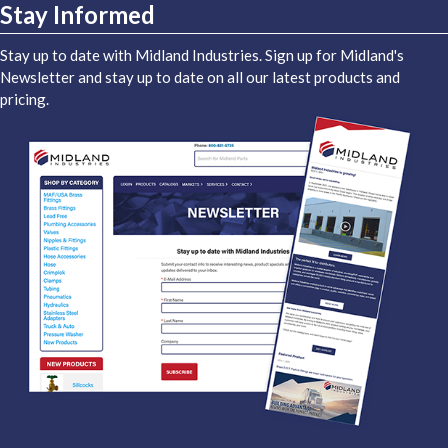
Stay Informed
Stay up to date with Midland Industries. Sign up for Midland's
Newsletter and stay up to date on all our latest products and
pricing.