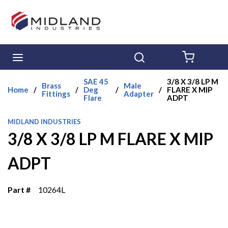
Skip to main content
menu
Search
{0} ITE
SAE 45
3/8 X 3/8 LP M
Brass
Male
Home
/
/
Deg
/
/
FLARE X MIP
Fittings
Adapter
Flare
ADPT
MIDLAND INDUSTRIES
3/8 X 3/8 LP M FLARE X MIP
ADPT
Part #
10264L