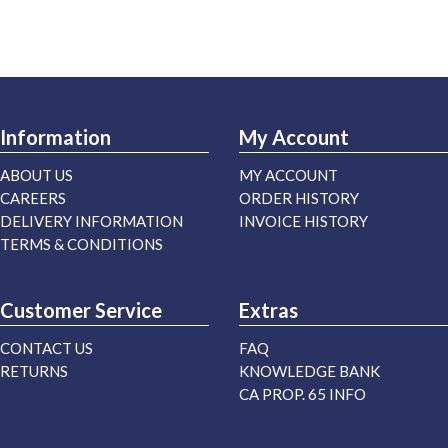
Information
My Account
ABOUT US
MY ACCOUNT
CAREERS
ORDER HISTORY
DELIVERY INFORMATION
INVOICE HISTORY
TERMS & CONDITIONS
Customer Service
Extras
CONTACT US
FAQ
RETURNS
KNOWLEDGE BANK
CA PROP. 65 INFO