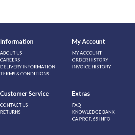
Information
My Account
ABOUT US
MY ACCOUNT
CAREERS
ORDER HISTORY
DELIVERY INFORMATION
INVOICE HISTORY
TERMS & CONDITIONS
Customer Service
Extras
CONTACT US
FAQ
RETURNS
KNOWLEDGE BANK
CA PROP. 65 INFO