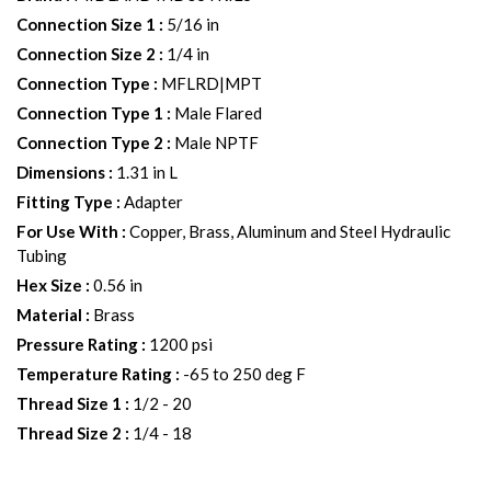
Connection Size 1
:
5/16 in
Connection Size 2
:
1/4 in
Connection Type
:
MFLRD|MPT
Connection Type 1
:
Male Flared
Connection Type 2
:
Male NPTF
Dimensions
:
1.31 in L
Fitting Type
:
Adapter
For Use With
:
Copper, Brass, Aluminum and Steel Hydraulic
Tubing
Hex Size
:
0.56 in
Material
:
Brass
Pressure Rating
:
1200 psi
Temperature Rating
:
-65 to 250 deg F
Thread Size 1
:
1/2 - 20
Thread Size 2
:
1/4 - 18