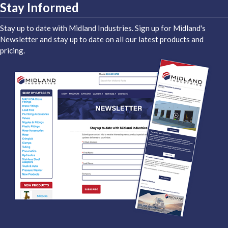
Stay Informed
Stay up to date with Midland Industries. Sign up for Midland's
Newsletter and stay up to date on all our latest products and
pricing.