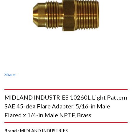
Share
MIDLAND INDUSTRIES 10260L Light Pattern
SAE 45-deg Flare Adapter, 5/16-in Male
Flared x 1/4-in Male NPTF, Brass
Brand
:
MIDLAND INDUSTRIES