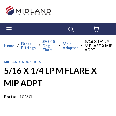
Skip to main content
menu
Search
{0} ITE
SAE 45
5/16 X 1/4 LP
Brass
Male
Home
/
/
Deg
/
/
M FLARE X MIP
Fittings
Adapter
Flare
ADPT
MIDLAND INDUSTRIES
5/16 X 1/4 LP M FLARE X
MIP ADPT
Part #
10260L