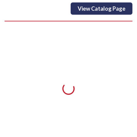
View Catalog Page