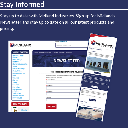
Stay Informed
Stay up to date with Midland Industries. Sign up for Midland's
Newsletter and stay up to date on all our latest products and
pricing.