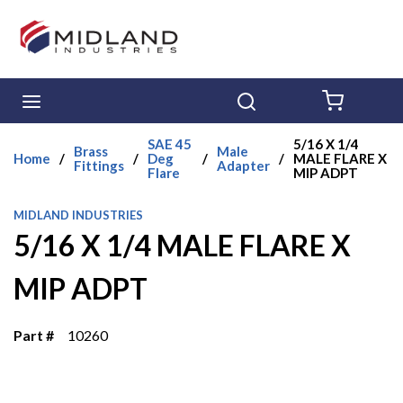
Skip to main content
menu
Search
{0} ITE
SAE 45
5/16 X 1/4
Brass
Male
Home
/
/
Deg
/
/
MALE FLARE X
Fittings
Adapter
Flare
MIP ADPT
MIDLAND INDUSTRIES
5/16 X 1/4 MALE FLARE X
MIP ADPT
Part #
10260