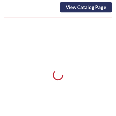
View Catalog Page