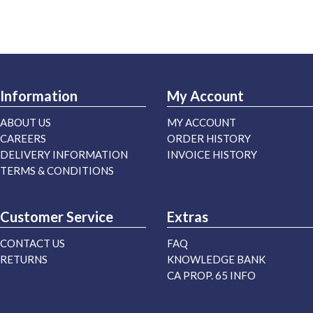
Information
My Account
ABOUT US
MY ACCOUNT
CAREERS
ORDER HISTORY
DELIVERY INFORMATION
INVOICE HISTORY
TERMS & CONDITIONS
Customer Service
Extras
CONTACT US
FAQ
RETURNS
KNOWLEDGE BANK
CA PROP. 65 INFO