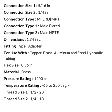
Connection Size 1
:
5/16 in
Connection Size 2
:
1/4 in
Connection Type
:
MFLRD|MPT
Connection Type 1
:
Male Flared
Connection Type 2
:
Male NPTF
Dimensions
:
1.34 in L
Fitting Type
:
Adapter
For Use With
:
Copper, Brass, Aluminum and Steel Hydraulic
Tubing
Hex Size
:
0.56 in
Material
:
Brass
Pressure Rating
:
1200 psi
Temperature Rating
:
-65 to 250 deg F
Thread Size 1
:
1/2 - 20
Thread Size 2
:
1/4 - 18