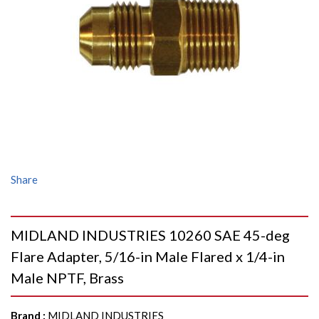
Share
MIDLAND INDUSTRIES 10260 SAE 45-deg
Flare Adapter, 5/16-in Male Flared x 1/4-in
Male NPTF, Brass
Brand
:
MIDLAND INDUSTRIES