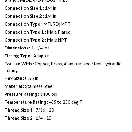
Brand
:
MIDLAND INDUSTRIES
Connection Size 1
:
1/4 in
Connection Size 2
:
1/4 in
Connection Type
:
MFLRD|MPT
Connection Type 1
:
Male Flared
Connection Type 2
:
Male NPT
Dimensions
:
1-1/4 in L
Fitting Type
:
Adapter
For Use With
:
Copper, Brass, Aluminum and Steel Hydraulic
Tubing
Hex Size
:
0.56 in
Material
:
Stainless Steel
Pressure Rating
:
1400 psi
Temperature Rating
:
-65 to 250 deg F
Thread Size 1
:
7/16 - 20
Thread Size 2
:
1/4 - 18