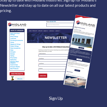
Stay up to date with Midland Industries. Sign up for Midland's
Newsletter and stay up to date on all our latest products and
pricing.
Sign Up