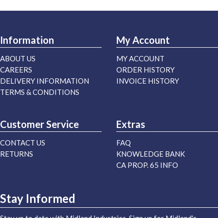
Information
My Account
ABOUT US
MY ACCOUNT
CAREERS
ORDER HISTORY
DELIVERY INFORMATION
INVOICE HISTORY
TERMS & CONDITIONS
Customer Service
Extras
CONTACT US
FAQ
RETURNS
KNOWLEDGE BANK
CA PROP. 65 INFO
Stay Informed