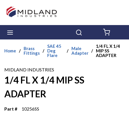
Skip to main content
menu
Search
{0} ITE
SAE 45
1/4 FL X 1/4
Brass
Male
Home
/
/
Deg
/
/
MIP SS
Fittings
Adapter
Flare
ADAPTER
MIDLAND INDUSTRIES
1/4 FL X 1/4 MIP SS
ADAPTER
Part #
10256SS