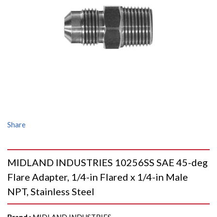
Share
MIDLAND INDUSTRIES 10256SS SAE 45-deg
Flare Adapter, 1/4-in Flared x 1/4-in Male
NPT, Stainless Steel