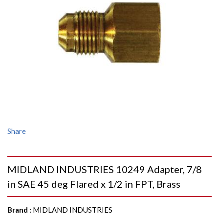
Share
MIDLAND INDUSTRIES 10249 Adapter, 7/8
in SAE 45 deg Flared x 1/2 in FPT, Brass
Brand
:
MIDLAND INDUSTRIES