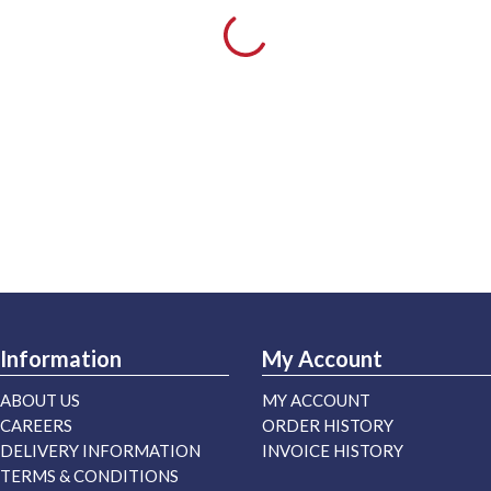
Information
My Account
ABOUT US
MY ACCOUNT
CAREERS
ORDER HISTORY
DELIVERY INFORMATION
INVOICE HISTORY
TERMS & CONDITIONS