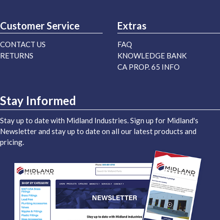
Customer Service
Extras
CONTACT US
FAQ
RETURNS
KNOWLEDGE BANK
CA PROP. 65 INFO
Stay Informed
Stay up to date with Midland Industries. Sign up for Midland's
Newsletter and stay up to date on all our latest products and
pricing.