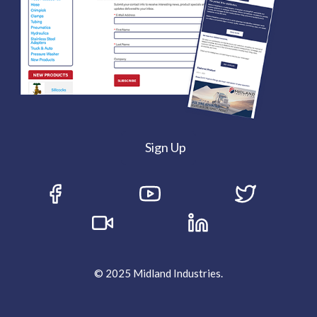
Sign Up
© 2025 Midland Industries.