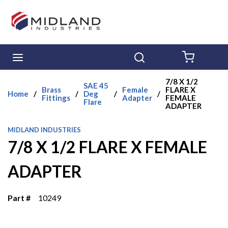
Skip to main content
menu
Search
{0} ITE
7/8 X 1/2
SAE 45
Brass
Female
FLARE X
Home
/
/
Deg
/
/
Fittings
Adapter
FEMALE
Flare
ADAPTER
MIDLAND INDUSTRIES
7/8 X 1/2 FLARE X FEMALE
ADAPTER
Part #
10249