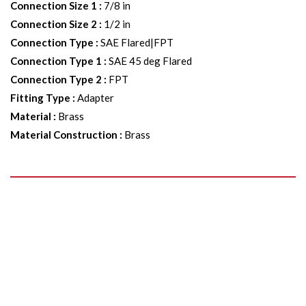
Connection Size 1
:
7/8 in
Connection Size 2
:
1/2 in
Connection Type
:
SAE Flared|FPT
Connection Type 1
:
SAE 45 deg Flared
Connection Type 2
:
FPT
Fitting Type
:
Adapter
Material
:
Brass
Material Construction
:
Brass