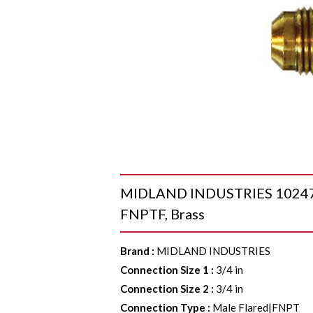
MIDLAND INDUSTRIES 10247 Ad
FNPTF, Brass
Brand
:
MIDLAND INDUSTRIES
Connection Size 1
:
3/4 in
Connection Size 2
:
3/4 in
Connection Type
:
Male Flared|FNPT