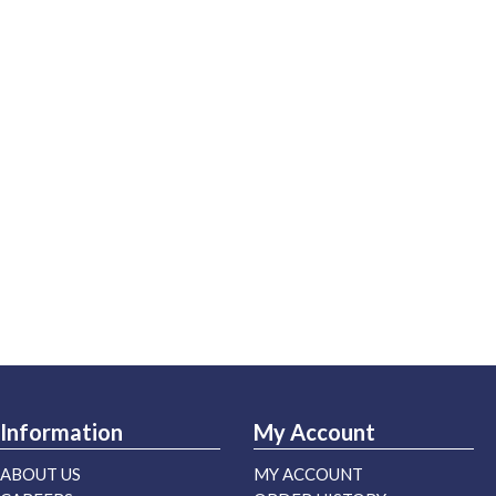
Information
My Account
ABOUT US
MY ACCOUNT