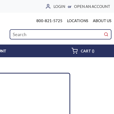
LOGIN
or
OPEN AN ACCOUNT
800-821-5725
LOCATIONS
ABOUT US
Site Search
submi
{0} ITEMS 
UNT
CART
(
)