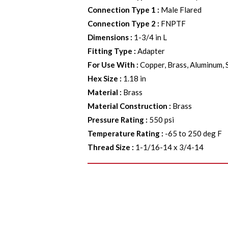
Connection Type 1
:
Male Flared
Connection Type 2
:
FNPTF
Dimensions
:
1-3/4 in L
Fitting Type
:
Adapter
For Use With
:
Copper, Brass, Aluminum, 
Hex Size
:
1.18 in
Material
:
Brass
Material Construction
:
Brass
Pressure Rating
:
550 psi
Temperature Rating
:
-65 to 250 deg F
Thread Size
:
1-1/16-14 x 3/4-14