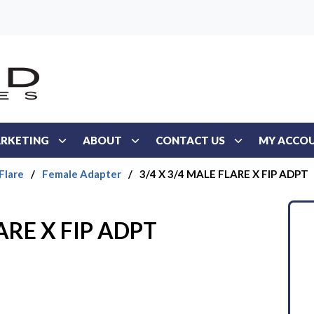
RKETING
ABOUT
CONTACT US
MY ACCO
Flare
/
Female Adapter
/
3/4 X 3/4 MALE FLARE X FIP ADPT
ARE X FIP ADPT