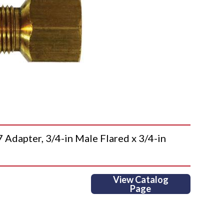
apter, 3/4-in Male Flared x 3/4-in
View Catalog
Page