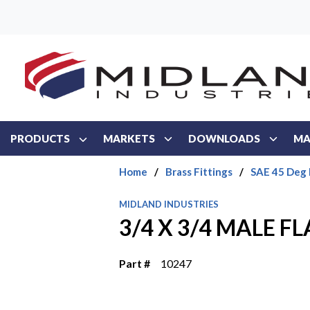
Skip to main content
PRODUCTS
MARKETS
DOWNLOADS
MA
Home
/
Brass Fittings
/
SAE 45 Deg 
MIDLAND INDUSTRIES
3/4 X 3/4 MALE FL
Part #
10247