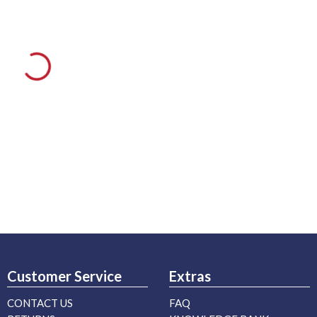
Customer Service
Extras
CONTACT US
FAQ