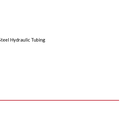
Steel Hydraulic Tubing