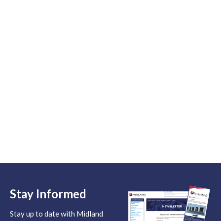
Stay Informed
Stay up to date with Midland