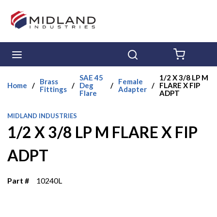
Skip to main content
menu
Search
{0} ITE
SAE 45
1/2 X 3/8 LP M
Brass
Female
Home
/
/
Deg
/
/
FLARE X FIP
Fittings
Adapter
Flare
ADPT
MIDLAND INDUSTRIES
1/2 X 3/8 LP M FLARE X FIP
ADPT
Part #
10240L