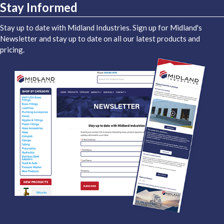
Stay Informed
Stay up to date with Midland Industries. Sign up for Midland's
Newsletter and stay up to date on all our latest products and
pricing.