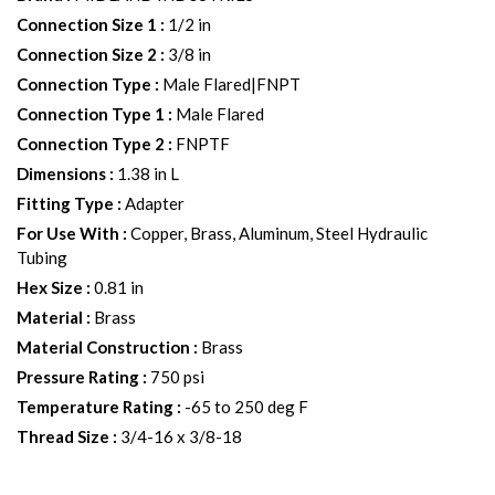
Connection Size 1
:
1/2 in
Connection Size 2
:
3/8 in
Connection Type
:
Male Flared|FNPT
Connection Type 1
:
Male Flared
Connection Type 2
:
FNPTF
Dimensions
:
1.38 in L
Fitting Type
:
Adapter
For Use With
:
Copper, Brass, Aluminum, Steel Hydraulic
Tubing
Hex Size
:
0.81 in
Material
:
Brass
Material Construction
:
Brass
Pressure Rating
:
750 psi
Temperature Rating
:
-65 to 250 deg F
Thread Size
:
3/4-16 x 3/8-18