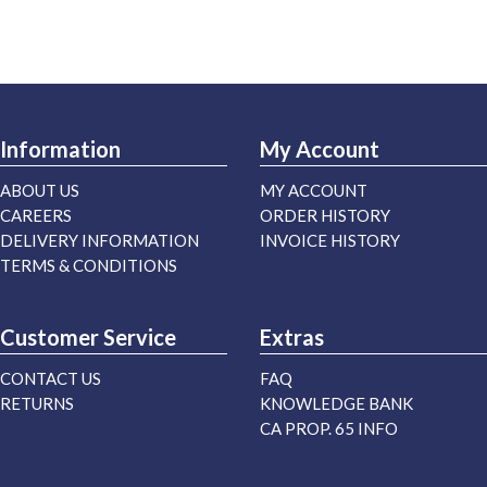
Information
My Account
ABOUT US
MY ACCOUNT
CAREERS
ORDER HISTORY
DELIVERY INFORMATION
INVOICE HISTORY
TERMS & CONDITIONS
Customer Service
Extras
CONTACT US
FAQ
RETURNS
KNOWLEDGE BANK
CA PROP. 65 INFO