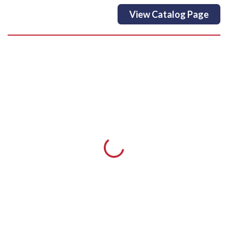
View Catalog Page