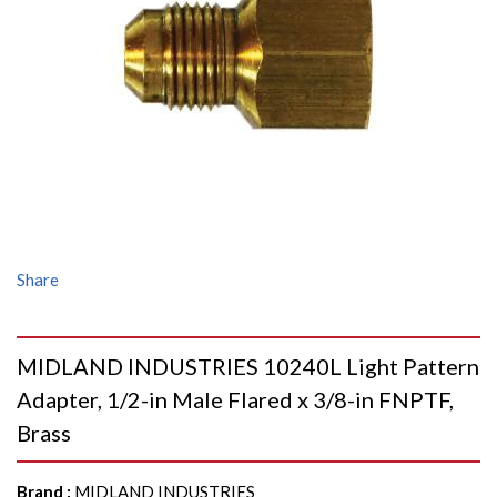
Share
MIDLAND INDUSTRIES 10240L Light Pattern
Adapter, 1/2-in Male Flared x 3/8-in FNPTF,
Brass
Brand
:
MIDLAND INDUSTRIES