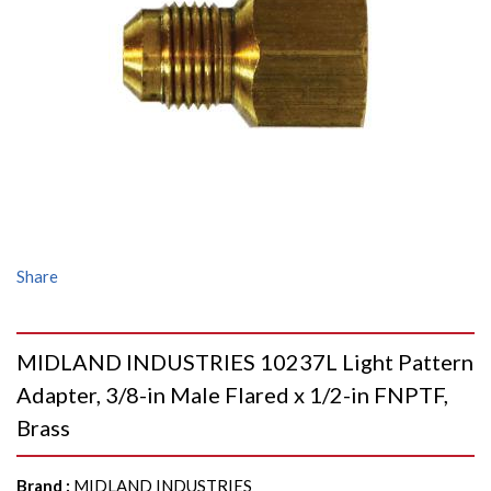
Share
MIDLAND INDUSTRIES 10237L Light Pattern
Adapter, 3/8-in Male Flared x 1/2-in FNPTF,
Brass
Brand
:
MIDLAND INDUSTRIES