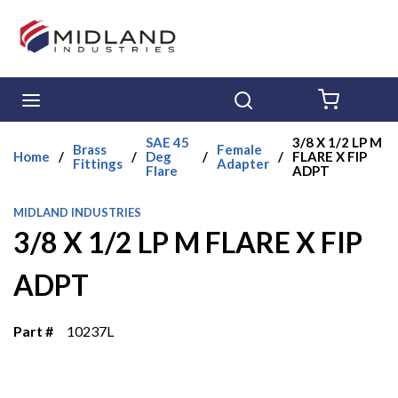
Skip to main content
menu
Search
{0} ITE
SAE 45
3/8 X 1/2 LP M
Brass
Female
Home
/
/
Deg
/
/
FLARE X FIP
Fittings
Adapter
Flare
ADPT
MIDLAND INDUSTRIES
3/8 X 1/2 LP M FLARE X FIP
ADPT
Part #
10237L