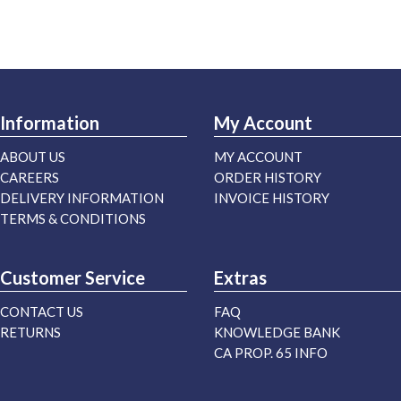
Information
My Account
ABOUT US
MY ACCOUNT
CAREERS
ORDER HISTORY
DELIVERY INFORMATION
INVOICE HISTORY
TERMS & CONDITIONS
Customer Service
Extras
CONTACT US
FAQ
RETURNS
KNOWLEDGE BANK
CA PROP. 65 INFO