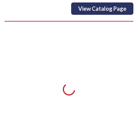
View Catalog Page