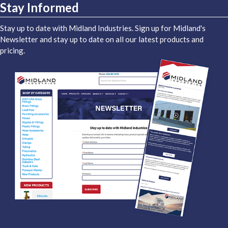
Stay Informed
Stay up to date with Midland Industries. Sign up for Midland's
Newsletter and stay up to date on all our latest products and
pricing.