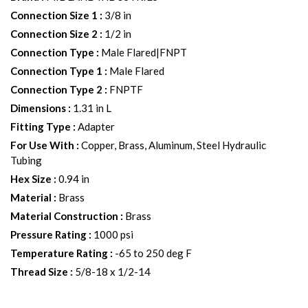
Connection Size 1
:
3/8 in
Connection Size 2
:
1/2 in
Connection Type
:
Male Flared|FNPT
Connection Type 1
:
Male Flared
Connection Type 2
:
FNPTF
Dimensions
:
1.31 in L
Fitting Type
:
Adapter
For Use With
:
Copper, Brass, Aluminum, Steel Hydraulic
Tubing
Hex Size
:
0.94 in
Material
:
Brass
Material Construction
:
Brass
Pressure Rating
:
1000 psi
Temperature Rating
:
-65 to 250 deg F
Thread Size
:
5/8-18 x 1/2-14