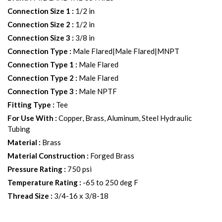
Connection Size 1
:
1/2 in
Connection Size 2
:
1/2 in
Connection Size 3
:
3/8 in
Connection Type
:
Male Flared|Male Flared|MNPT
Connection Type 1
:
Male Flared
Connection Type 2
:
Male Flared
Connection Type 3
:
Male NPTF
Fitting Type
:
Tee
For Use With
:
Copper, Brass, Aluminum, Steel Hydraulic
Tubing
Material
:
Brass
Material Construction
:
Forged Brass
Pressure Rating
:
750 psi
Temperature Rating
:
-65 to 250 deg F
Thread Size
:
3/4-16 x 3/8-18