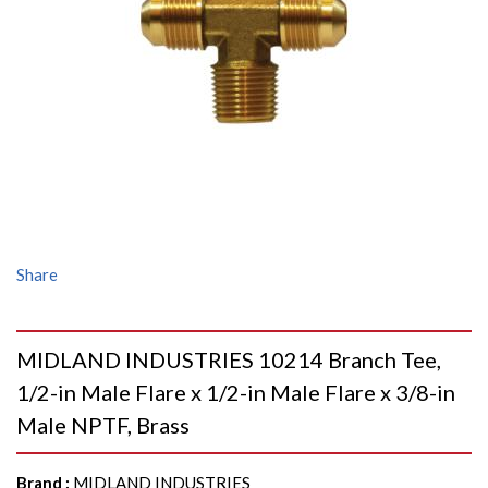
Share
MIDLAND INDUSTRIES 10214 Branch Tee,
1/2-in Male Flare x 1/2-in Male Flare x 3/8-in
Male NPTF, Brass
Brand
:
MIDLAND INDUSTRIES