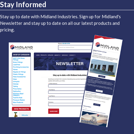
Stay Informed
Stay up to date with Midland Industries. Sign up for Midland's
Newsletter and stay up to date on all our latest products and
pricing.