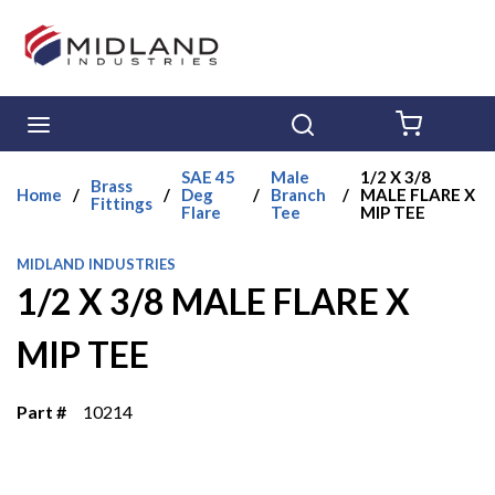
Skip to main content
menu
Search
{0} ITE
SAE 45
Male
1/2 X 3/8
Brass
Home
/
/
Deg
/
Branch
/
MALE FLARE X
Fittings
Flare
Tee
MIP TEE
MIDLAND INDUSTRIES
1/2 X 3/8 MALE FLARE X
MIP TEE
Part #
10214