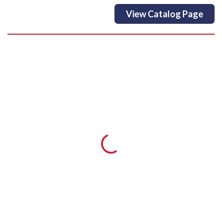
View Catalog Page