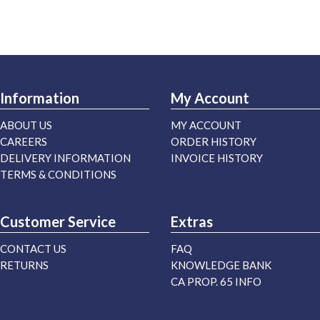
Information
My Account
ABOUT US
MY ACCOUNT
CAREERS
ORDER HISTORY
DELIVERY INFORMATION
INVOICE HISTORY
TERMS & CONDITIONS
Customer Service
Extras
CONTACT US
FAQ
RETURNS
KNOWLEDGE BANK
CA PROP. 65 INFO