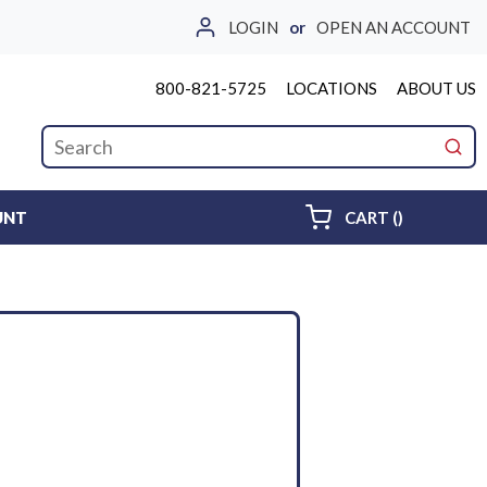
LOGIN
or
OPEN AN ACCOUNT
800-821-5725
LOCATIONS
ABOUT US
Site Search
submi
{0} ITEMS 
UNT
CART
(
)