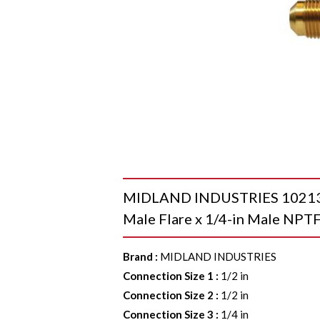
MIDLAND INDUSTRIES 10213 Br
Male Flare x 1/4-in Male NPTF
Brand
:
MIDLAND INDUSTRIES
Connection Size 1
:
1/2 in
Connection Size 2
:
1/2 in
Connection Size 3
:
1/4 in