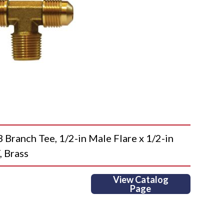
anch Tee, 1/2-in Male Flare x 1/2-in
, Brass
View Catalog
Page