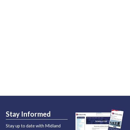
Stay Informed
Stay up to date with Midland