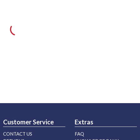
Customer Service
Extras
CONTACT US
FAQ