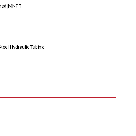
lared|MNPT
Steel Hydraulic Tubing