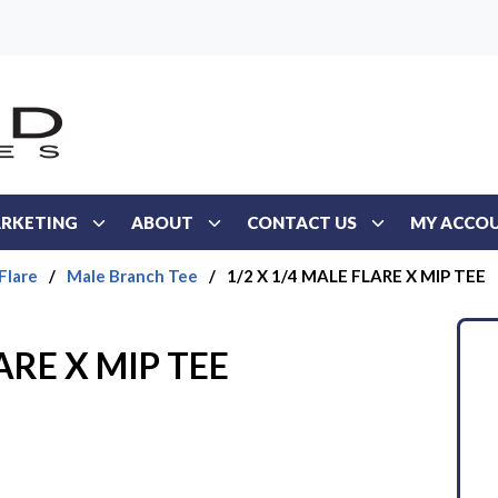
RKETING
ABOUT
CONTACT US
MY ACCO
Flare
/
Male Branch Tee
/
1/2 X 1/4 MALE FLARE X MIP TEE
ARE X MIP TEE