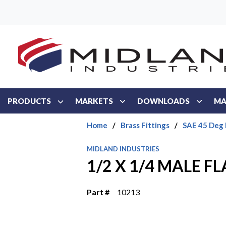
Skip to main content
PRODUCTS
MARKETS
DOWNLOADS
MA
Home
/
Brass Fittings
/
SAE 45 Deg 
MIDLAND INDUSTRIES
1/2 X 1/4 MALE FL
Part #
10213