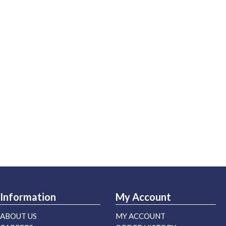
Information
My Account
ABOUT US
MY ACCOUNT