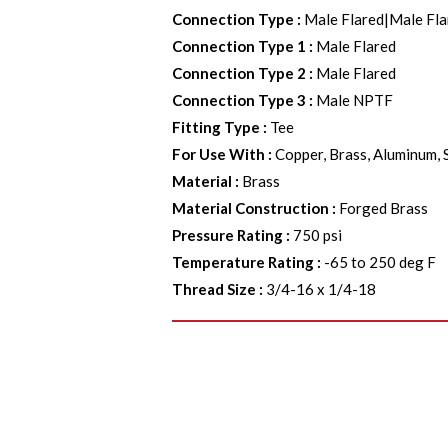
Connection Type
:
Male Flared|Male F
Connection Type 1
:
Male Flared
Connection Type 2
:
Male Flared
Connection Type 3
:
Male NPTF
Fitting Type
:
Tee
For Use With
:
Copper, Brass, Aluminum, 
Material
:
Brass
Material Construction
:
Forged Brass
Pressure Rating
:
750 psi
Temperature Rating
:
-65 to 250 deg F
Thread Size
:
3/4-16 x 1/4-18