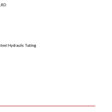
LRD
Steel Hydraulic Tubing