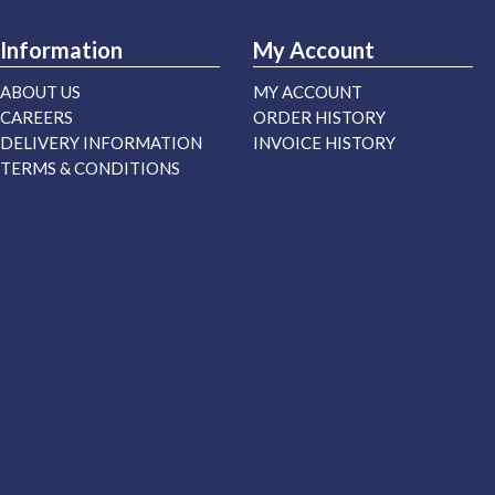
Information
My Account
ABOUT US
MY ACCOUNT
CAREERS
ORDER HISTORY
DELIVERY INFORMATION
INVOICE HISTORY
TERMS & CONDITIONS