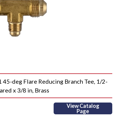
-deg Flare Reducing Branch Tee, 1/2-
ared x 3/8 in, Brass
View Catalog
Page