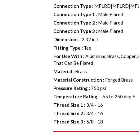
Connection Type
:
MFLRD|MFLRD|MF
Connection Type 1
:
Male Flared
Connection Type 2
:
Male Flared
Connection Type 3
:
Male Flared
Dimensions
:
2.32 in L
Fitting Type
:
Tee
For Use With
:
Aluminum, Brass, Copper, 
That Can Be Flared
Material
:
Brass
Material Construction
:
Forged Brass
Pressure Rating
:
750 psi
Temperature Rating
:
-65 to 250 deg F
Thread Size 1
:
3/4 - 16
Thread Size 2
:
3/4 - 16
Thread Size 3
:
5/8 - 18