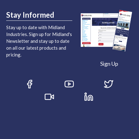
Stay Informed
Stay up to date with Midland
Industries. Sign up for Midland's
Newsletter and stay up to date
on all our latest products and
pricing.
Sign Up