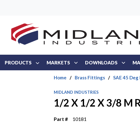
Skip to main content
PRODUCTS
MARKETS
DOWNLOADS
MA
Home
/
Brass Fittings
/
SAE 45 Deg 
MIDLAND INDUSTRIES
1/2 X 1/2 X 3/8 M
Part #
10181