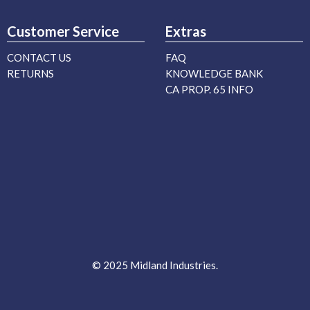
Customer Service
Extras
CONTACT US
FAQ
RETURNS
KNOWLEDGE BANK
CA PROP. 65 INFO
© 2025 Midland Industries.