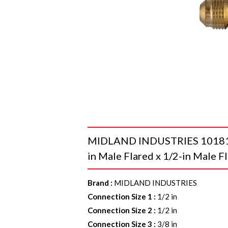
MIDLAND INDUSTRIES 10181 45
in Male Flared x 1/2-in Male Fl
Brand
:
MIDLAND INDUSTRIES
Connection Size 1
:
1/2 in
Connection Size 2
:
1/2 in
Connection Size 3
:
3/8 in