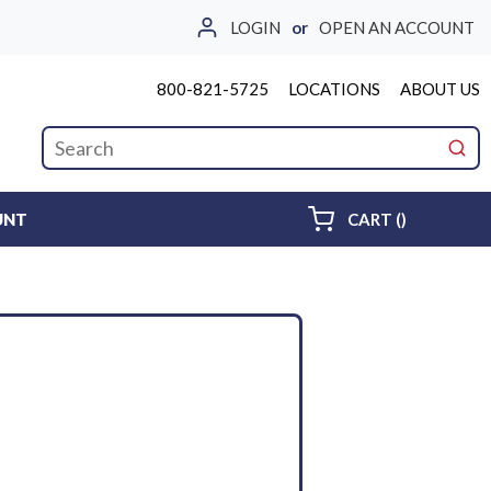
LOGIN
or
OPEN AN ACCOUNT
800-821-5725
LOCATIONS
ABOUT US
Site Search
submi
{0} ITEMS 
UNT
CART
(
)