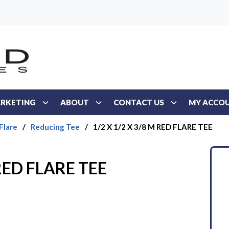
RKETING
ABOUT
CONTACT US
MY ACCO
Flare
/
Reducing Tee
/
1/2 X 1/2 X 3/8 M RED FLARE TEE
 RED FLARE TEE