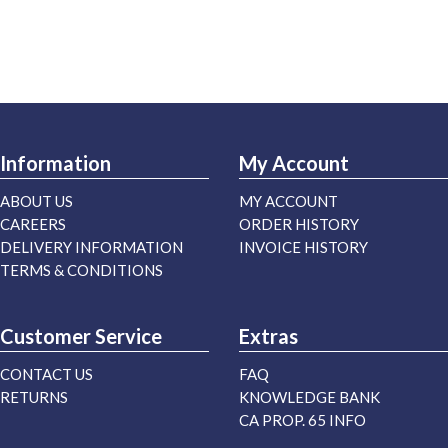
Information
My Account
ABOUT US
MY ACCOUNT
CAREERS
ORDER HISTORY
DELIVERY INFORMATION
INVOICE HISTORY
TERMS & CONDITIONS
Customer Service
Extras
CONTACT US
FAQ
RETURNS
KNOWLEDGE BANK
CA PROP. 65 INFO