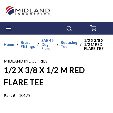
Skip to main content
menu
Search
{0} ITE
SAE 45
1/2 X 3/8 X
Brass
Reducing
Home
/
/
Deg
/
/
1/2 M RED
Fittings
Tee
Flare
FLARE TEE
MIDLAND INDUSTRIES
1/2 X 3/8 X 1/2 M RED
FLARE TEE
Part #
10179