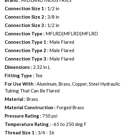
Brand
:
MIDLAND INDUSTRIES
Connection Size 1
:
1/2 in
Connection Size 2
:
3/8 in
Connection Size 3
:
1/2 in
Connection Type
:
MFLRD|MFLRD|MFLRD
Connection Type 1
:
Male Flared
Connection Type 2
:
Male Flared
Connection Type 3
:
Male Flared
Dimensions
:
2.32 in L
Fitting Type
:
Tee
For Use With
:
Aluminum, Brass, Copper, Steel Hydraulic
Tubing That Can Be Flared
Material
:
Brass
Material Construction
:
Forged Brass
Pressure Rating
:
750 psi
Temperature Rating
:
-65 to 250 deg F
Thread Size 1
:
3/4 - 16