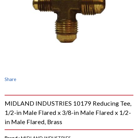
Share
MIDLAND INDUSTRIES 10179 Reducing Tee,
1/2-in Male Flared x 3/8-in Male Flared x 1/2-
in Male Flared, Brass