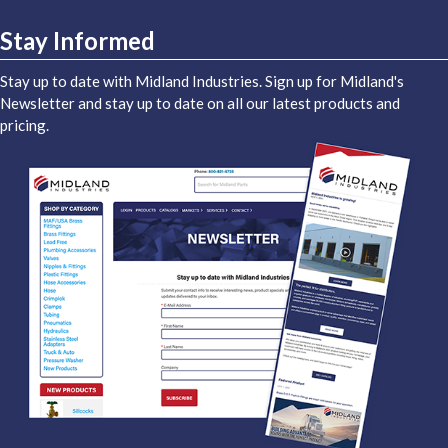
Stay Informed
Stay up to date with Midland Industries. Sign up for Midland's
Newsletter and stay up to date on all our latest products and
pricing.