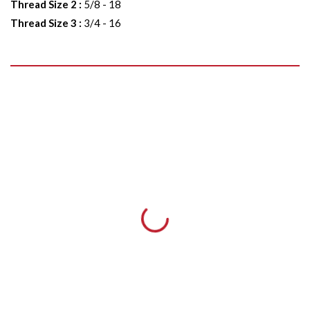
Thread Size 2
:
5/8 - 18
Thread Size 3
:
3/4 - 16