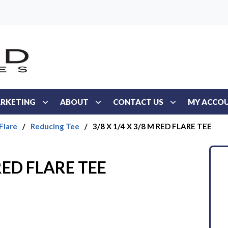
RKETING
ABOUT
CONTACT US
MY ACCO
Flare
/
Reducing Tee
/
3/8 X 1/4 X 3/8 M RED FLARE TEE
 RED FLARE TEE