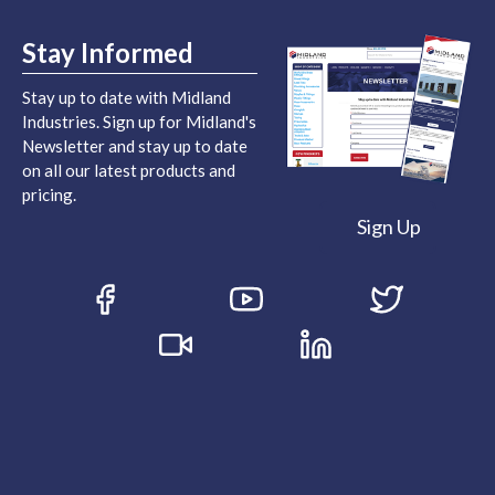
Stay Informed
Stay up to date with Midland
Industries. Sign up for Midland's
Newsletter and stay up to date
on all our latest products and
pricing.
Sign Up