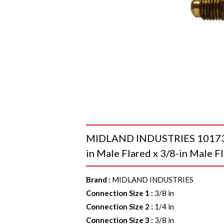
MIDLAND INDUSTRIES 10173 Re
in Male Flared x 3/8-in Male Fl
Brand
:
MIDLAND INDUSTRIES
Connection Size 1
:
3/8 in
Connection Size 2
:
1/4 in
Connection Size 3
:
3/8 in