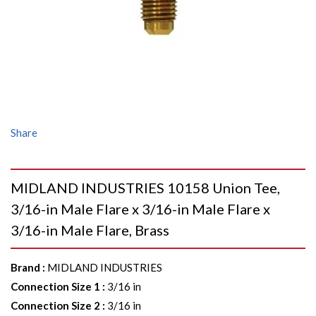
Share
MIDLAND INDUSTRIES 10158 Union Tee,
3/16-in Male Flare x 3/16-in Male Flare x
3/16-in Male Flare, Brass
Brand
:
MIDLAND INDUSTRIES
Connection Size 1
:
3/16 in
Connection Size 2
:
3/16 in