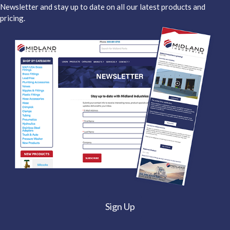
Newsletter and stay up to date on all our latest products and
pricing.
Sign Up