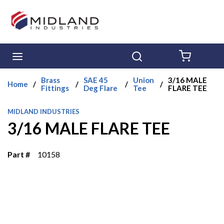
Skip to main content
menu
Search
{0} ITE
Brass
SAE 45
Union
3/16 MALE
Home
/
/
/
/
Fittings
Deg Flare
Tee
FLARE TEE
MIDLAND INDUSTRIES
3/16 MALE FLARE TEE
Part #
10158