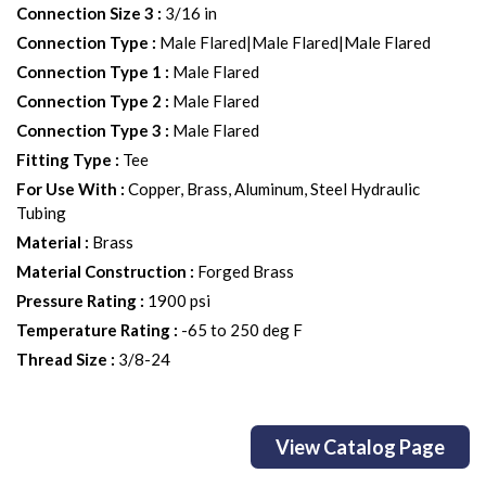
Connection Size 3
:
3/16 in
Connection Type
:
Male Flared|Male Flared|Male Flared
Connection Type 1
:
Male Flared
Connection Type 2
:
Male Flared
Connection Type 3
:
Male Flared
Fitting Type
:
Tee
For Use With
:
Copper, Brass, Aluminum, Steel Hydraulic
Tubing
Material
:
Brass
Material Construction
:
Forged Brass
Pressure Rating
:
1900 psi
Temperature Rating
:
-65 to 250 deg F
Thread Size
:
3/8-24
View Catalog Page