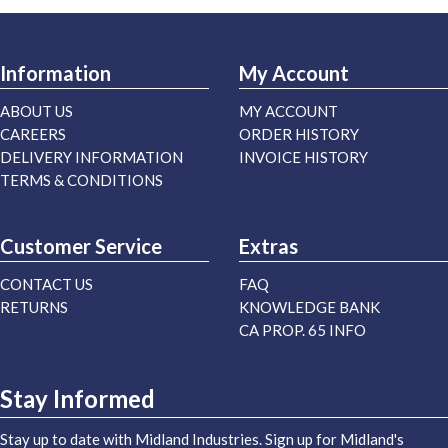
Information
My Account
ABOUT US
MY ACCOUNT
CAREERS
ORDER HISTORY
DELIVERY INFORMATION
INVOICE HISTORY
TERMS & CONDITIONS
Customer Service
Extras
CONTACT US
FAQ
RETURNS
KNOWLEDGE BANK
CA PROP. 65 INFO
Stay Informed
Stay up to date with Midland Industries. Sign up for Midland's