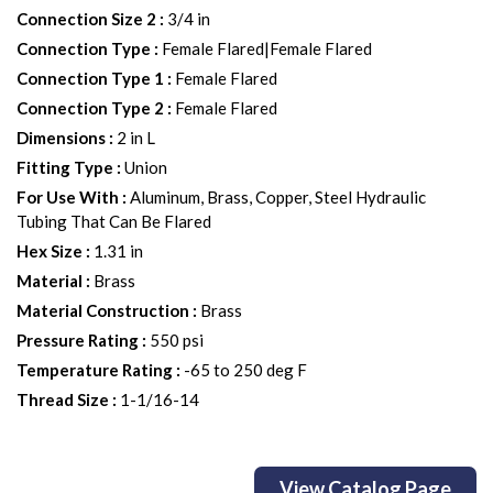
Connection Size 2
:
3/4 in
Connection Type
:
Female Flared|Female Flared
Connection Type 1
:
Female Flared
Connection Type 2
:
Female Flared
Dimensions
:
2 in L
Fitting Type
:
Union
For Use With
:
Aluminum, Brass, Copper, Steel Hydraulic
Tubing That Can Be Flared
Hex Size
:
1.31 in
Material
:
Brass
Material Construction
:
Brass
Pressure Rating
:
550 psi
Temperature Rating
:
-65 to 250 deg F
Thread Size
:
1-1/16-14
View Catalog Page