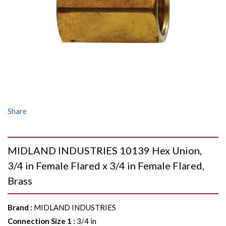
Share
MIDLAND INDUSTRIES 10139 Hex Union,
3/4 in Female Flared x 3/4 in Female Flared,
Brass
Brand
:
MIDLAND INDUSTRIES
Connection Size 1
:
3/4 in