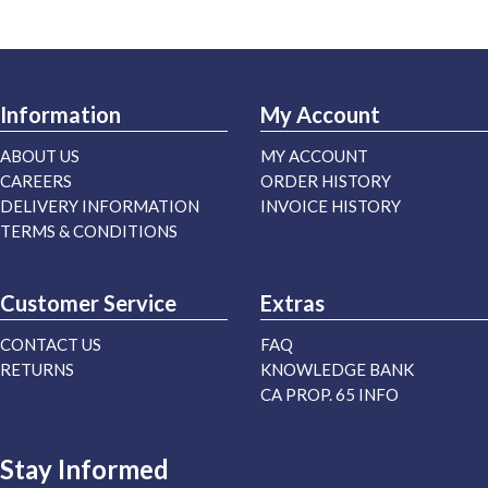
Information
My Account
ABOUT US
MY ACCOUNT
CAREERS
ORDER HISTORY
DELIVERY INFORMATION
INVOICE HISTORY
TERMS & CONDITIONS
Customer Service
Extras
CONTACT US
FAQ
RETURNS
KNOWLEDGE BANK
CA PROP. 65 INFO
Stay Informed