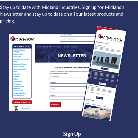
Stay up to date with Midland Industries. Sign up for Midland's
Newsletter and stay up to date on all our latest products and
pricing.
Sign Up