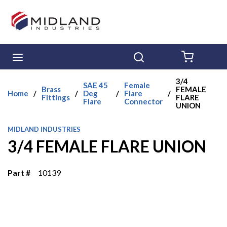
Skip to main content
menu
Search
{0} ITE
3/4
SAE 45
Female
Brass
FEMALE
Home
/
/
Deg
/
Flare
/
Fittings
FLARE
Flare
Connector
UNION
MIDLAND INDUSTRIES
3/4 FEMALE FLARE UNION
Part #
10139