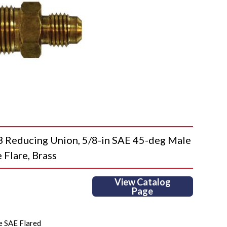
educing Union, 5/8-in SAE 45-deg Male
 Flare, Brass
View Catalog
Page
e SAE Flared