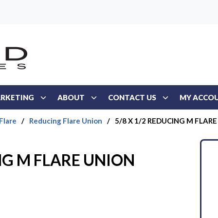
RKETING
ABOUT
CONTACT US
MY ACCO
Flare
/
Reducing Flare Union
/
5/8 X 1/2 REDUCING M FLAR
ING M FLARE UNION