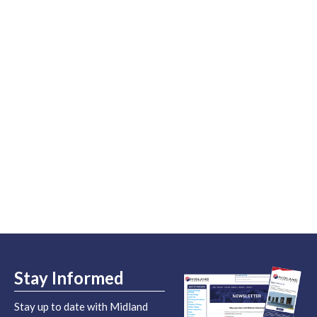
Stay Informed
Stay up to date with Midland