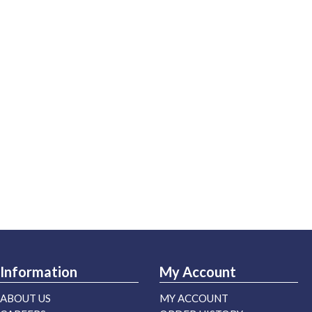
Information
My Account
ABOUT US
MY ACCOUNT