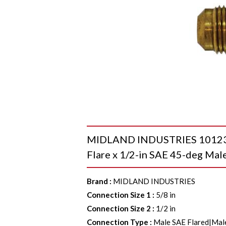
MIDLAND INDUSTRIES 10123 R
Flare x 1/2-in SAE 45-deg Male
Brand
:
MIDLAND INDUSTRIES
Connection Size 1
:
5/8 in
Connection Size 2
:
1/2 in
Connection Type
:
Male SAE Flared|Mal