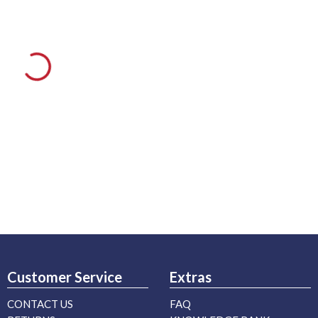
Customer Service
Extras
CONTACT US
FAQ