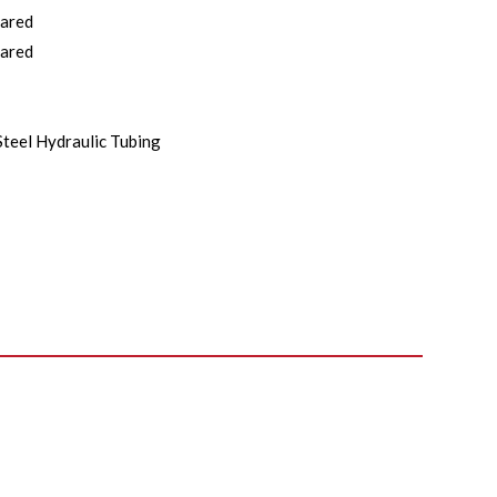
lared
lared
Steel Hydraulic Tubing