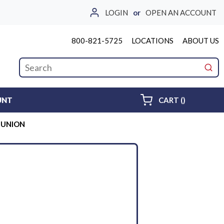
LOGIN
or
OPEN AN ACCOUNT
800-821-5725
LOCATIONS
ABOUT US
Site Search
submi
{0} ITEMS 
UNT
CART
(
)
E UNION