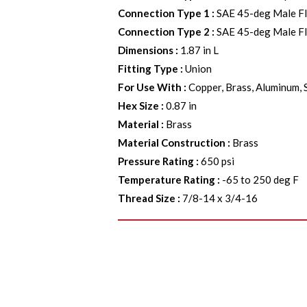
Connection Type 1
:
SAE 45-deg Male F
Connection Type 2
:
SAE 45-deg Male F
Dimensions
:
1.87 in L
Fitting Type
:
Union
For Use With
:
Copper, Brass, Aluminum, 
Hex Size
:
0.87 in
Material
:
Brass
Material Construction
:
Brass
Pressure Rating
:
650 psi
Temperature Rating
:
-65 to 250 deg F
Thread Size
:
7/8-14 x 3/4-16