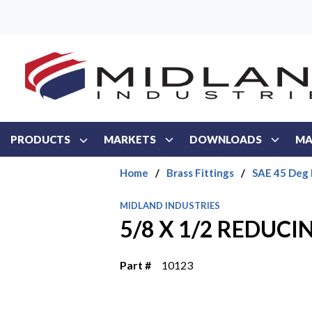
Skip to main content
PRODUCTS
MARKETS
DOWNLOADS
MA
Home
/
Brass Fittings
/
SAE 45 Deg 
MIDLAND INDUSTRIES
5/8 X 1/2 REDUC
Part #
10123