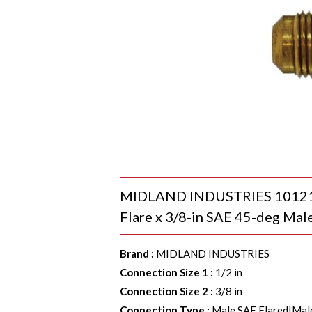
MIDLAND INDUSTRIES 10121 R
Flare x 3/8-in SAE 45-deg Male
Brand
:
MIDLAND INDUSTRIES
Connection Size 1
:
1/2 in
Connection Size 2
:
3/8 in
Connection Type
:
Male SAE Flared|Mal