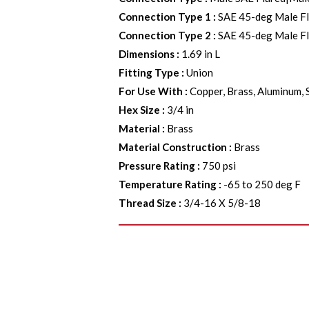
Connection Type 1
:
SAE 45-deg Male F
Connection Type 2
:
SAE 45-deg Male F
Dimensions
:
1.69 in L
Fitting Type
:
Union
For Use With
:
Copper, Brass, Aluminum, 
Hex Size
:
3/4 in
Material
:
Brass
Material Construction
:
Brass
Pressure Rating
:
750 psi
Temperature Rating
:
-65 to 250 deg F
Thread Size
:
3/4-16 X 5/8-18