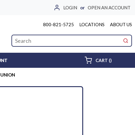
LOGIN
or
OPEN AN ACCOUNT
800-821-5725
LOCATIONS
ABOUT US
Site Search
submi
{0} ITEMS 
UNT
CART
(
)
E UNION