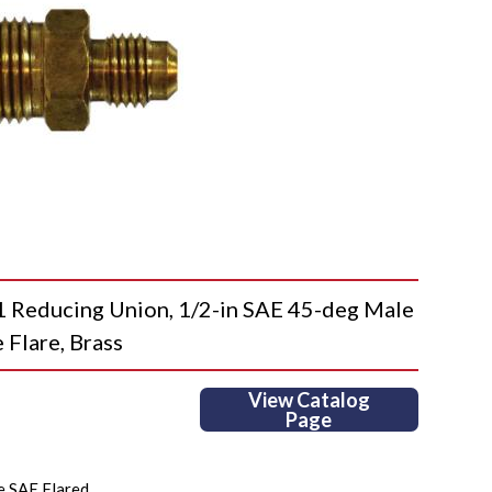
educing Union, 1/2-in SAE 45-deg Male
 Flare, Brass
View Catalog
Page
e SAE Flared