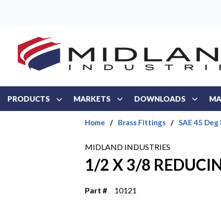
Skip to main content
PRODUCTS
MARKETS
DOWNLOADS
MA
Home
/
Brass Fittings
/
SAE 45 Deg 
MIDLAND INDUSTRIES
1/2 X 3/8 REDUC
Part #
10121