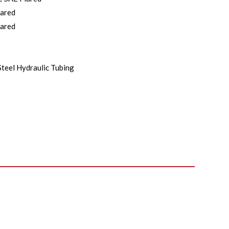
lared
lared
Steel Hydraulic Tubing