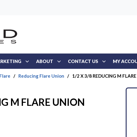
RKETING
ABOUT
CONTACT US
MY ACCO
Flare
/
Reducing Flare Union
/
1/2 X 3/8 REDUCING M FLAR
ING M FLARE UNION