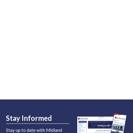
Stay Informed
Stay up to date with Midland