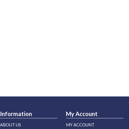
Information
My Account
ABOUT US
MY ACCOUNT