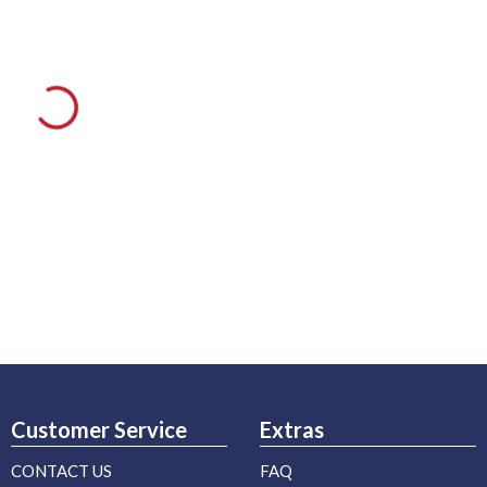
Customer Service
Extras
CONTACT US
FAQ