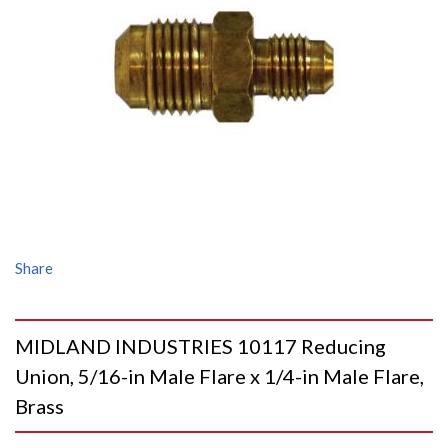
Share
MIDLAND INDUSTRIES 10117 Reducing
Union, 5/16-in Male Flare x 1/4-in Male Flare,
Brass