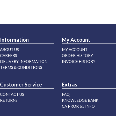
Information
My Account
ABOUT US
MY ACCOUNT
CAREERS
ORDER HISTORY
DELIVERY INFORMATION
INVOICE HISTORY
TERMS & CONDITIONS
Customer Service
Extras
CONTACT US
FAQ
RETURNS
KNOWLEDGE BANK
CA PROP. 65 INFO