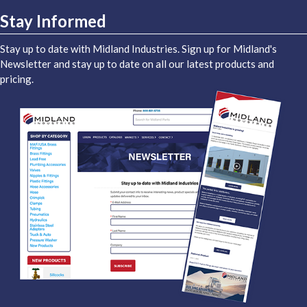
Stay Informed
Stay up to date with Midland Industries. Sign up for Midland's
Newsletter and stay up to date on all our latest products and
pricing.