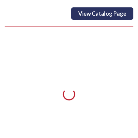
View Catalog Page