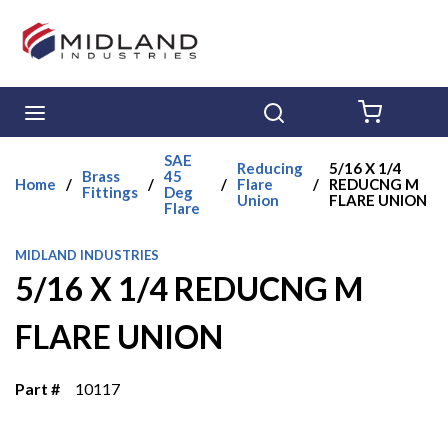
Skip to main content
menu
Search
{0} ITE
SAE
Reducing
5/16 X 1/4
Brass
45
Home
/
/
/
Flare
/
REDUCNG M
Fittings
Deg
Union
FLARE UNION
Flare
MIDLAND INDUSTRIES
5/16 X 1/4 REDUCNG M
FLARE UNION
Part #
10117