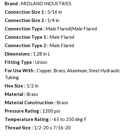
Brand
:
MIDLAND INDUSTRIES
Connection Size 1
:
5/16 in
Connection Size 2
:
1/4 in
Connection Type
:
Male Flared|Male Flared
Connection Type 1
:
Male Flared
Connection Type 2
:
Male Flared
Dimensions
:
1.28 in L
Fitting Type
:
Union
For Use With
:
Copper, Brass, Aluminum, Steel Hydraulic
Tubing
Hex Size
:
1/2 in
Material
:
Brass
Material Construction
:
Brass
Pressure Rating
:
1200 psi
Temperature Rating
:
-65 to 250 deg F
Thread Size
:
1/2-20 x 7/16-20