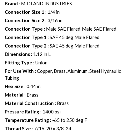
Brand
:
MIDLAND INDUSTRIES
Connection Size 1
:
1/4 in
Connection Size 2
:
3/16 in
Connection Type
:
Male SAE Flared|Male SAE Flared
Connection Type 1
:
SAE 45 deg Male Flared
Connection Type 2
:
SAE 45 deg Male Flared
Dimensions
:
1.12 in L
Fitting Type
:
Union
For Use With
:
Copper, Brass, Aluminum, Steel Hydraulic
Tubing
Hex Size
:
0.44 in
Material
:
Brass
Material Construction
:
Brass
Pressure Rating
:
1400 psi
Temperature Rating
:
-65 to 250 deg F
Thread Size
:
7/16-20 x 3/8-24