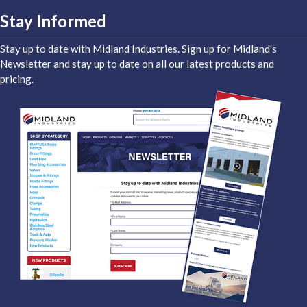
Stay Informed
Stay up to date with Midland Industries. Sign up for Midland's
Newsletter and stay up to date on all our latest products and
pricing.