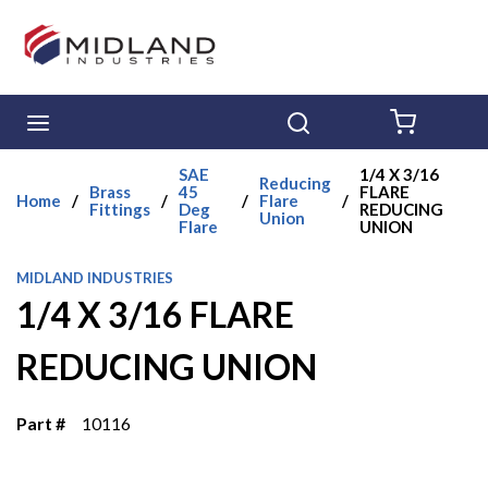
Skip to main content
menu
Search
{0} ITE
SAE
1/4 X 3/16
Reducing
Brass
45
FLARE
Home
/
/
/
Flare
/
Fittings
Deg
REDUCING
Union
Flare
UNION
MIDLAND INDUSTRIES
1/4 X 3/16 FLARE
REDUCING UNION
Part #
10116