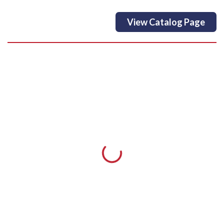
View Catalog Page