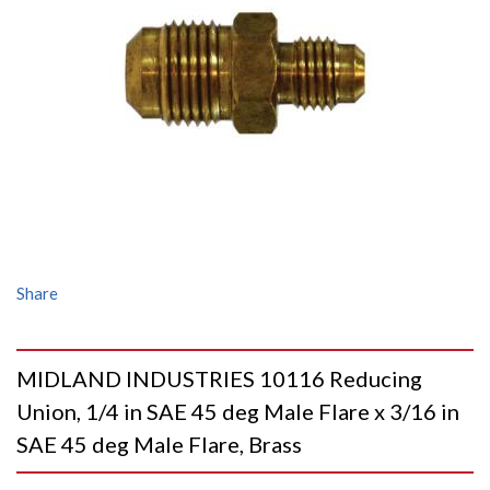
Share
MIDLAND INDUSTRIES 10116 Reducing
Union, 1/4 in SAE 45 deg Male Flare x 3/16 in
SAE 45 deg Male Flare, Brass