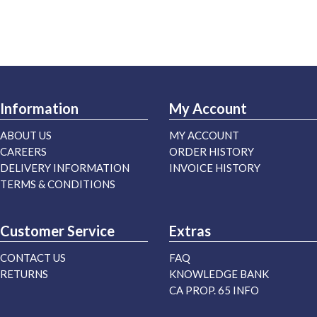
Information
My Account
ABOUT US
MY ACCOUNT
CAREERS
ORDER HISTORY
DELIVERY INFORMATION
INVOICE HISTORY
TERMS & CONDITIONS
Customer Service
Extras
CONTACT US
FAQ
RETURNS
KNOWLEDGE BANK
CA PROP. 65 INFO