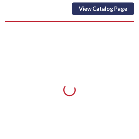
View Catalog Page