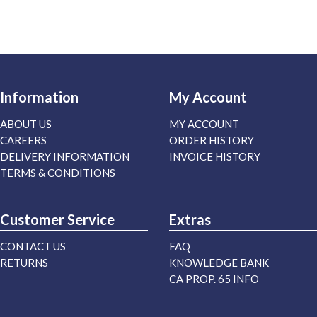
Information
My Account
ABOUT US
MY ACCOUNT
CAREERS
ORDER HISTORY
DELIVERY INFORMATION
INVOICE HISTORY
TERMS & CONDITIONS
Customer Service
Extras
CONTACT US
FAQ
RETURNS
KNOWLEDGE BANK
CA PROP. 65 INFO