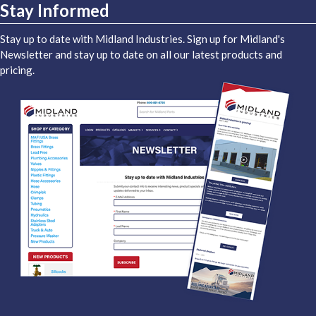
Stay Informed
Stay up to date with Midland Industries. Sign up for Midland's
Newsletter and stay up to date on all our latest products and
pricing.