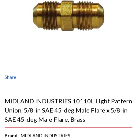
Share
MIDLAND INDUSTRIES 10110L Light Pattern
Union, 5/8-in SAE 45-deg Male Flare x 5/8-in
SAE 45-deg Male Flare, Brass
Brand
:
MIDLAND INDUSTRIES