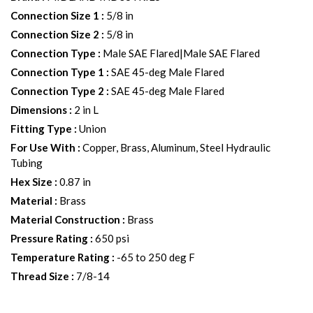
Connection Size 1
:
5/8 in
Connection Size 2
:
5/8 in
Connection Type
:
Male SAE Flared|Male SAE Flared
Connection Type 1
:
SAE 45-deg Male Flared
Connection Type 2
:
SAE 45-deg Male Flared
Dimensions
:
2 in L
Fitting Type
:
Union
For Use With
:
Copper, Brass, Aluminum, Steel Hydraulic
Tubing
Hex Size
:
0.87 in
Material
:
Brass
Material Construction
:
Brass
Pressure Rating
:
650 psi
Temperature Rating
:
-65 to 250 deg F
Thread Size
:
7/8-14