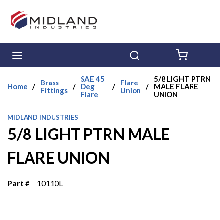
Skip to main content
menu
Search
{0} ITE
SAE 45
5/8 LIGHT PTRN
Brass
Flare
Home
/
/
Deg
/
/
MALE FLARE
Fittings
Union
Flare
UNION
MIDLAND INDUSTRIES
5/8 LIGHT PTRN MALE
FLARE UNION
Part #
10110L