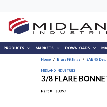
Skip to main content
PRODUCTS
MARKETS
DOWNLOADS
MA
Home
/
Brass Fittings
/
SAE 45 Deg 
MIDLAND INDUSTRIES
3/8 FLARE BONNE
Part #
10097