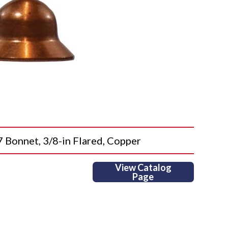
onnet, 3/8-in Flared, Copper
View Catalog
Page