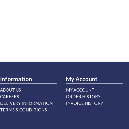
Information
My Account
ABOUT US
MY ACCOUNT
CAREERS
ORDER HISTORY
DELIVERY INFORMATION
INVOICE HISTORY
TERMS & CONDITIONS