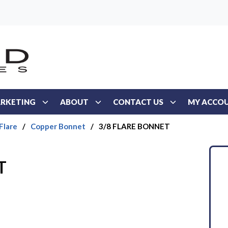
RKETING
ABOUT
CONTACT US
MY ACCO
Flare
/
Copper Bonnet
/
3/8 FLARE BONNET
T