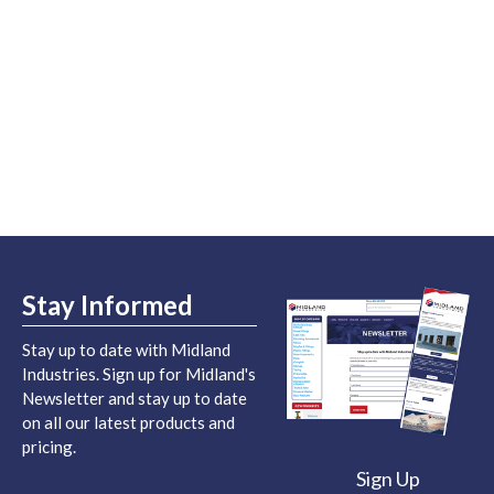
Stay Informed
Stay up to date with Midland
Industries. Sign up for Midland's
Newsletter and stay up to date
on all our latest products and
pricing.
Sign Up