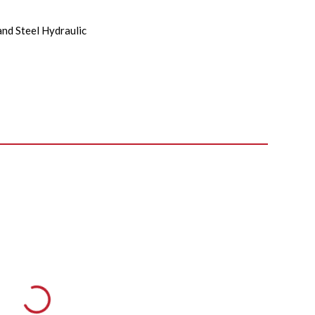
and Steel Hydraulic