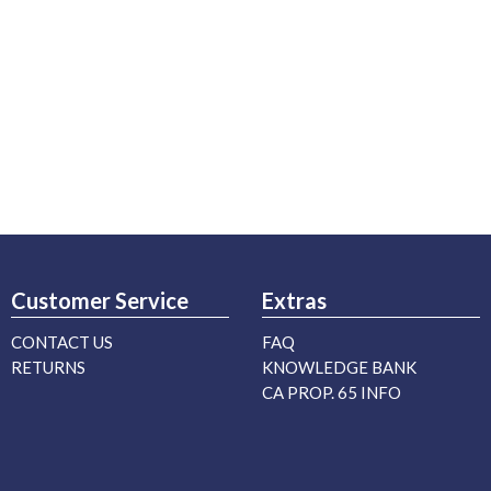
Customer Service
Extras
CONTACT US
FAQ
RETURNS
KNOWLEDGE BANK
CA PROP. 65 INFO