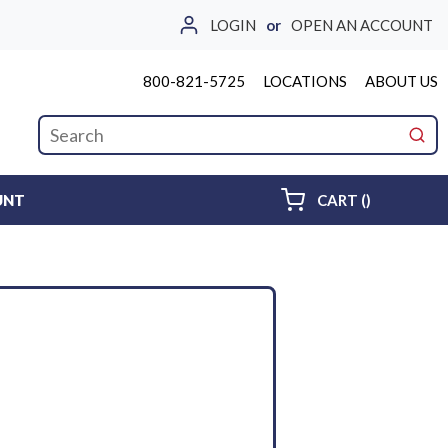
LOGIN
or
OPEN AN ACCOUNT
800-821-5725
LOCATIONS
ABOUT US
Site Search
submi
{0} ITEMS 
UNT
CART
(
)