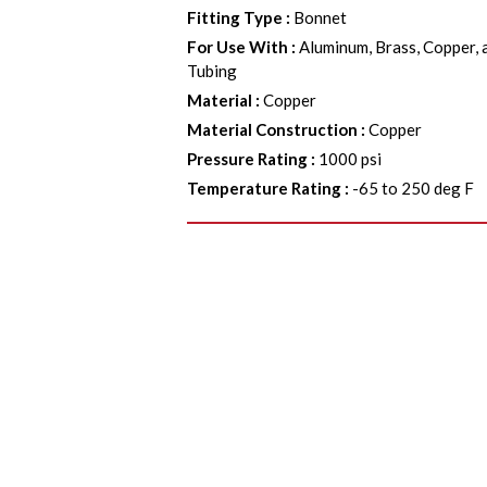
Fitting Type
:
Bonnet
For Use With
:
Aluminum, Brass, Copper, 
Tubing
Material
:
Copper
Material Construction
:
Copper
Pressure Rating
:
1000 psi
Temperature Rating
:
-65 to 250 deg F