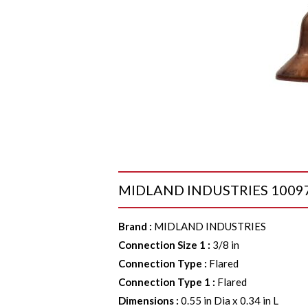
MIDLAND INDUSTRIES 10097 B
Brand
:
MIDLAND INDUSTRIES
Connection Size 1
:
3/8 in
Connection Type
:
Flared
Connection Type 1
:
Flared
Dimensions
:
0.55 in Dia x 0.34 in L