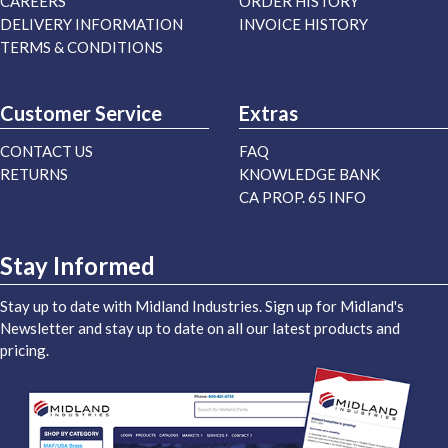
CAREERS
ORDER HISTORY
DELIVERY INFORMATION
INVOICE HISTORY
TERMS & CONDITIONS
Customer Service
Extras
CONTACT US
FAQ
RETURNS
KNOWLEDGE BANK
CA PROP. 65 INFO
Stay Informed
Stay up to date with Midland Industries. Sign up for Midland's
Newsletter and stay up to date on all our latest products and
pricing.