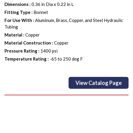
Dimensions
:
0.36 in Dia x 0.22 in L
Fitting Type
:
Bonnet
For Use With
:
Aluminum, Brass, Copper, and Steel Hydraulic
Tubing
Material
:
Copper
Material Construction
:
Copper
Pressure Rating
:
1400 psi
Temperature Rating
:
-65 to 250 deg F
View Catalog Page