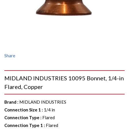
Share
MIDLAND INDUSTRIES 10095 Bonnet, 1/4-in
Flared, Copper
Brand
:
MIDLAND INDUSTRIES
Connection Size 1
:
1/4 in
Connection Type
:
Flared
Connection Type 1
:
Flared