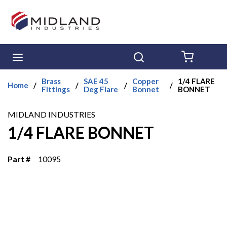
Skip to main content
menu
Search
{0} ITE
Brass
SAE 45
Copper
1/4 FLARE
Home
/
/
/
/
Fittings
Deg Flare
Bonnet
BONNET
MIDLAND INDUSTRIES
1/4 FLARE BONNET
Part #
10095