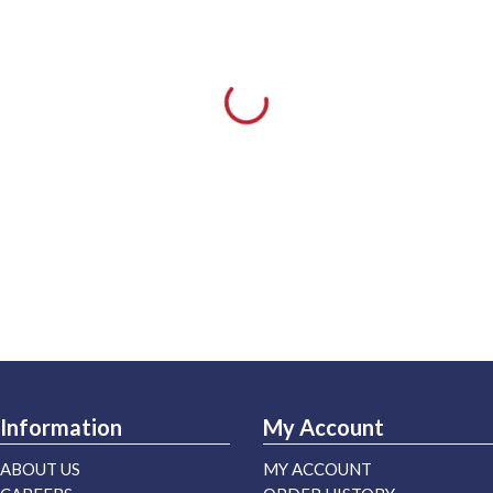
Information
My Account
ABOUT US
MY ACCOUNT