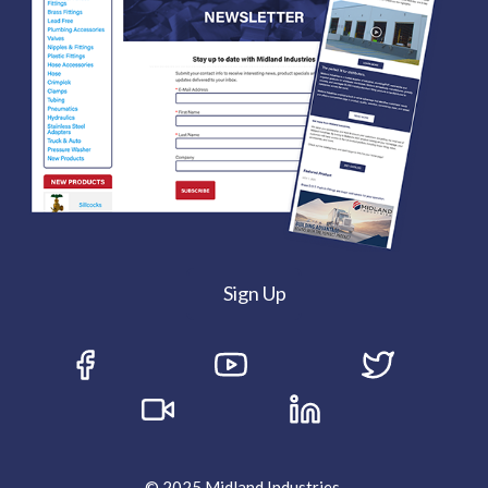
Sign Up
© 2025 Midland Industries.