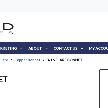
RKETING
ABOUT
CONTACT US
MY ACCO
Flare
/
Copper Bonnet
/
3/16 FLARE BONNET
ET