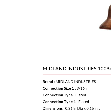
MIDLAND INDUSTRIES 10094 B
Brand
:
MIDLAND INDUSTRIES
Connection Size 1
:
3/16 in
Connection Type
:
Flared
Connection Type 1
:
Flared
Dimensions
:
0.31 in Dia x 0.16 in L