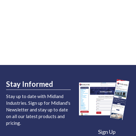
Stay Informed
Stay up to date with Midland
Industries. Sign up for Midland's
Newsletter and stay up to date
on all our latest products and
pricing.
Sign Up