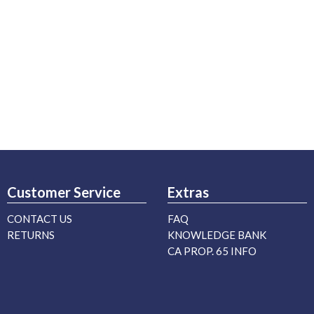
Customer Service
Extras
CONTACT US
FAQ
RETURNS
KNOWLEDGE BANK
CA PROP. 65 INFO