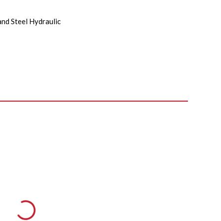
and Steel Hydraulic