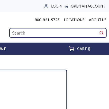
LOGIN
or
OPEN AN ACCOUNT
800-821-5725
LOCATIONS
ABOUT US
Site Search
submi
{0} ITEMS 
UNT
CART
(
)