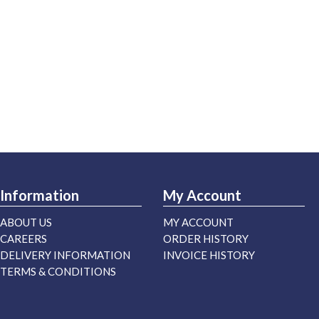
Information
My Account
ABOUT US
MY ACCOUNT
CAREERS
ORDER HISTORY
DELIVERY INFORMATION
INVOICE HISTORY
TERMS & CONDITIONS