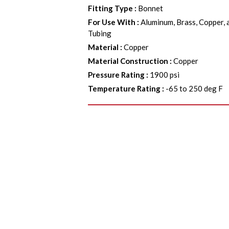
Fitting Type
:
Bonnet
For Use With
:
Aluminum, Brass, Copper, 
Tubing
Material
:
Copper
Material Construction
:
Copper
Pressure Rating
:
1900 psi
Temperature Rating
:
-65 to 250 deg F