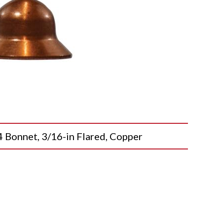
onnet, 3/16-in Flared, Copper