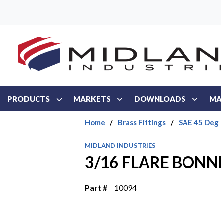
Skip to main content
PRODUCTS
MARKETS
DOWNLOADS
MA
Home
/
Brass Fittings
/
SAE 45 Deg 
MIDLAND INDUSTRIES
3/16 FLARE BONN
Part #
10094