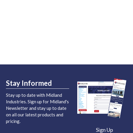
Stay Informed
Stay up to date with Midland
Industries. Sign up for Midland's
Newsletter and stay up to date
on all our latest products and
pricing.
Sign Up