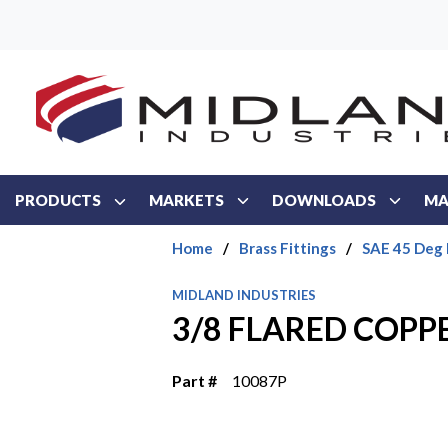
Skip to main content
PRODUCTS
MARKETS
DOWNLOADS
MA
Home
/
Brass Fittings
/
SAE 45 Deg 
MIDLAND INDUSTRIES
3/8 FLARED COPP
Part #
10087P