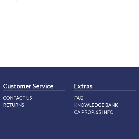
Customer Service
Extras
CONTACT US
FAQ
RETURNS
KNOWLEDGE BANK
CA PROP. 65 INFO