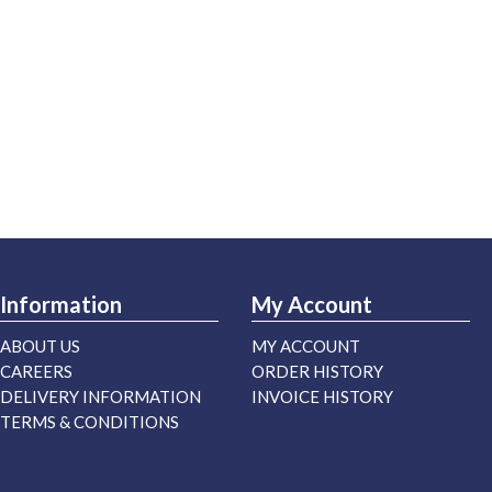
Information
My Account
ABOUT US
MY ACCOUNT
CAREERS
ORDER HISTORY
DELIVERY INFORMATION
INVOICE HISTORY
TERMS & CONDITIONS