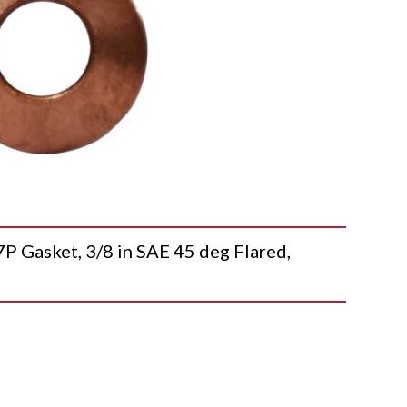
asket, 3/8 in SAE 45 deg Flared,