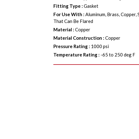
Fitting Type
:
Gasket
For Use With
:
Aluminum, Brass, Copper, 
That Can Be Flared
Material
:
Copper
Material Construction
:
Copper
Pressure Rating
:
1000 psi
Temperature Rating
:
-65 to 250 deg F