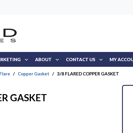
RKETING
ABOUT
CONTACT US
MY ACCO
Flare
/
Copper Gasket
/
3/8 FLARED COPPER GASKET
ER GASKET