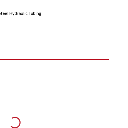
Steel Hydraulic Tubing