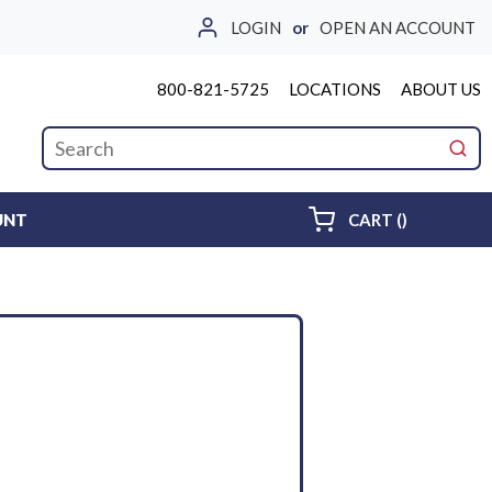
LOGIN
or
OPEN AN ACCOUNT
800-821-5725
LOCATIONS
ABOUT US
Site Search
submi
{0} ITEMS 
UNT
CART
(
)