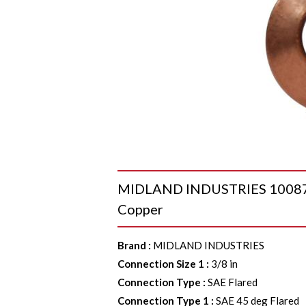
MIDLAND INDUSTRIES 10087P G
Copper
Brand
:
MIDLAND INDUSTRIES
Connection Size 1
:
3/8 in
Connection Type
:
SAE Flared
Connection Type 1
:
SAE 45 deg Flared