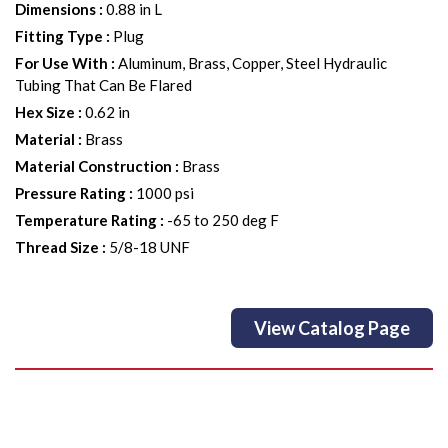
Dimensions
:
0.88 in L
Fitting Type
:
Plug
For Use With
:
Aluminum, Brass, Copper, Steel Hydraulic
Tubing That Can Be Flared
Hex Size
:
0.62 in
Material
:
Brass
Material Construction
:
Brass
Pressure Rating
:
1000 psi
Temperature Rating
:
-65 to 250 deg F
Thread Size
:
5/8-18 UNF
View Catalog Page