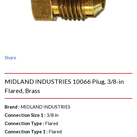
Share
MIDLAND INDUSTRIES 10066 Plug, 3/8-in
Flared, Brass
Brand
:
MIDLAND INDUSTRIES
Connection Size 1
:
3/8 in
Connection Type
:
Flared
Connection Type 1
:
Flared