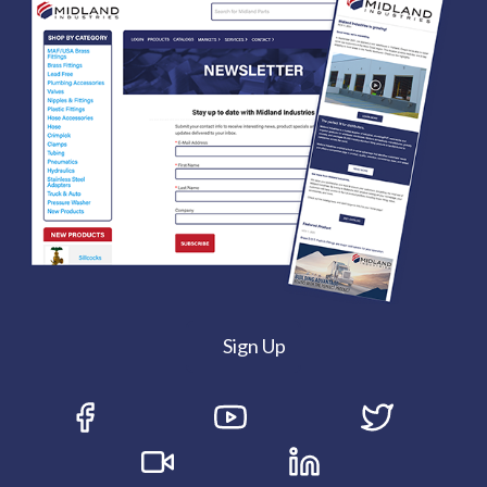
Sign Up