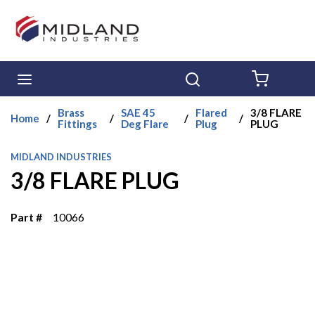
Skip to main content
menu
Search
{0} ITE
Brass
SAE 45
Flared
3/8 FLARE
Home
/
/
/
/
Fittings
Deg Flare
Plug
PLUG
MIDLAND INDUSTRIES
3/8 FLARE PLUG
Part #
10066