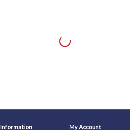
Information
My Account