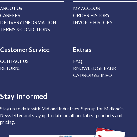
ABOUT US
MY ACCOUNT
CAREERS
ORDER HISTORY
DELIVERY INFORMATION
INVOICE HISTORY
TERMS & CONDITIONS
Customer Service
Extras
CONTACT US
FAQ
RETURNS
KNOWLEDGE BANK
CA PROP. 65 INFO
Stay Informed
Stay up to date with Midland Industries. Sign up for Midland's
Newsletter and stay up to date on all our latest products and
pricing.