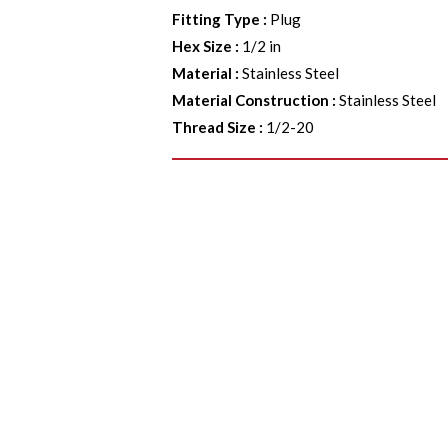
Fitting Type
:
Plug
Hex Size
:
1/2 in
Material
:
Stainless Steel
Material Construction
:
Stainless Steel
Thread Size
:
1/2-20