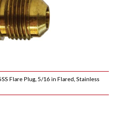
lare Plug, 5/16 in Flared, Stainless