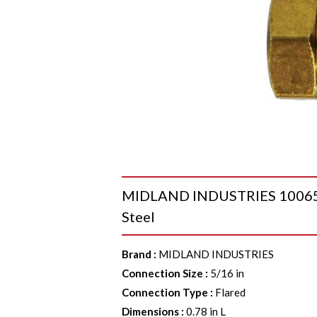
MIDLAND INDUSTRIES 10065SS F
Steel
Brand
:
MIDLAND INDUSTRIES
Connection Size
:
5/16 in
Connection Type
:
Flared
Dimensions
:
0.78 in L