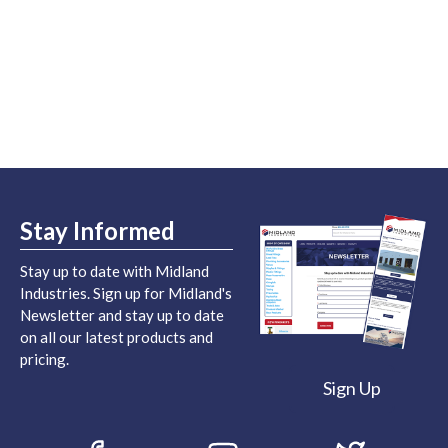
Stay Informed
Stay up to date with Midland
Industries. Sign up for Midland's
Newsletter and stay up to date
on all our latest products and
pricing.
Sign Up