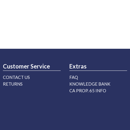
Customer Service
Extras
CONTACT US
FAQ
RETURNS
KNOWLEDGE BANK
CA PROP. 65 INFO