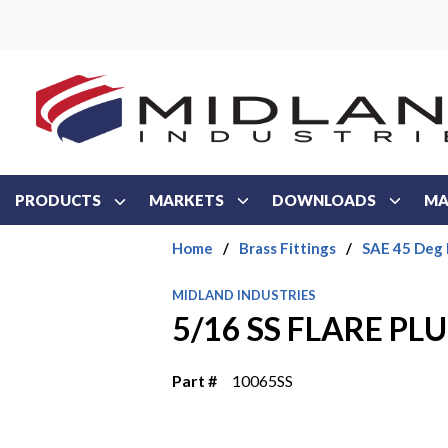
Skip to main content
PRODUCTS
MARKETS
DOWNLOADS
MA
Home
/
Brass Fittings
/
SAE 45 Deg 
MIDLAND INDUSTRIES
5/16 SS FLARE PL
Part #
10065SS