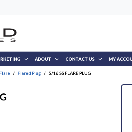
RKETING
ABOUT
CONTACT US
MY ACCO
Flare
/
Flared Plug
/
5/16 SS FLARE PLUG
UG