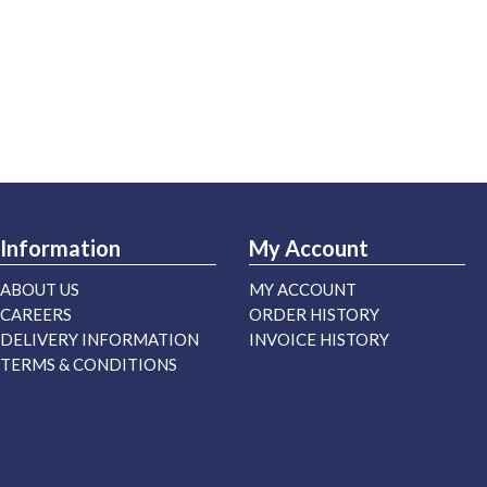
Information
My Account
ABOUT US
MY ACCOUNT
CAREERS
ORDER HISTORY
DELIVERY INFORMATION
INVOICE HISTORY
TERMS & CONDITIONS