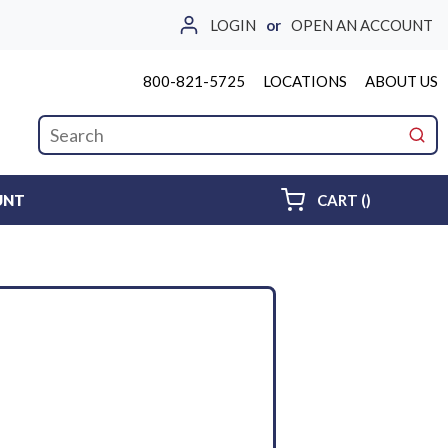
LOGIN
or
OPEN AN ACCOUNT
800-821-5725
LOCATIONS
ABOUT US
Site Search
submi
{0} ITEMS 
UNT
CART
(
)