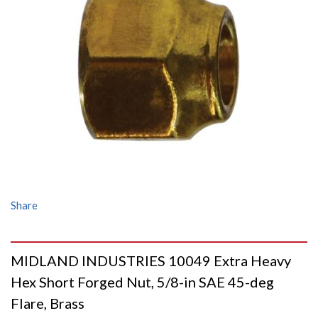
Share
MIDLAND INDUSTRIES 10049 Extra Heavy
Hex Short Forged Nut, 5/8-in SAE 45-deg
Flare, Brass