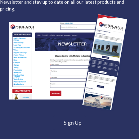
Newsletter and stay up to date on all our latest products and
pricing.
Sign Up