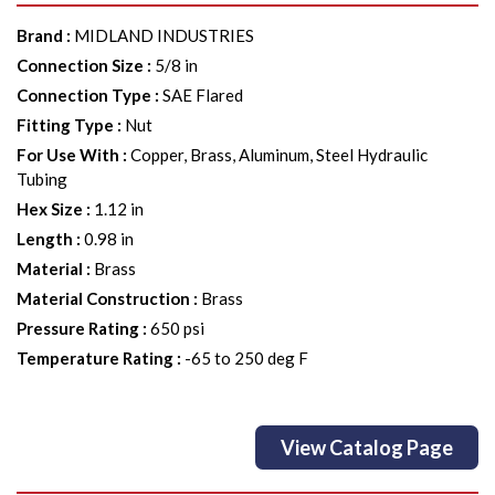
Brand
:
MIDLAND INDUSTRIES
Connection Size
:
5/8 in
Connection Type
:
SAE Flared
Fitting Type
:
Nut
For Use With
:
Copper, Brass, Aluminum, Steel Hydraulic
Tubing
Hex Size
:
1.12 in
Length
:
0.98 in
Material
:
Brass
Material Construction
:
Brass
Pressure Rating
:
650 psi
Temperature Rating
:
-65 to 250 deg F
View Catalog Page