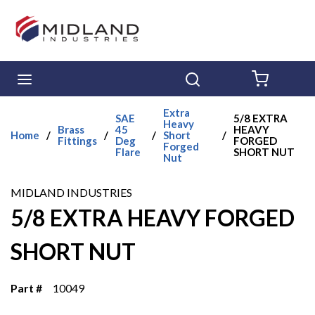
Skip to main content
menu
Search
{0} ITE
Extra
SAE
5/8 EXTRA
Heavy
Brass
45
HEAVY
Home
/
/
/
Short
/
Fittings
Deg
FORGED
Forged
Flare
SHORT NUT
Nut
MIDLAND INDUSTRIES
5/8 EXTRA HEAVY FORGED
SHORT NUT
Part #
10049