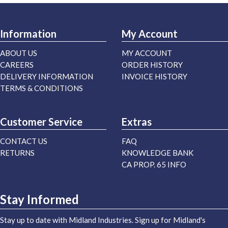
Information
My Account
ABOUT US
MY ACCOUNT
CAREERS
ORDER HISTORY
DELIVERY INFORMATION
INVOICE HISTORY
TERMS & CONDITIONS
Customer Service
Extras
CONTACT US
FAQ
RETURNS
KNOWLEDGE BANK
CA PROP. 65 INFO
Stay Informed
Stay up to date with Midland Industries. Sign up for Midland's