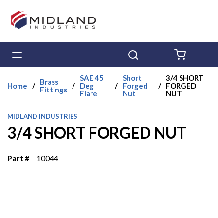
Skip to main content
menu
Search
{0} ITE
SAE 45
Short
3/4 SHORT
Brass
Home
/
/
Deg
/
Forged
/
FORGED
Fittings
Flare
Nut
NUT
MIDLAND INDUSTRIES
3/4 SHORT FORGED NUT
Part #
10044