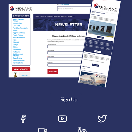
Sign Up