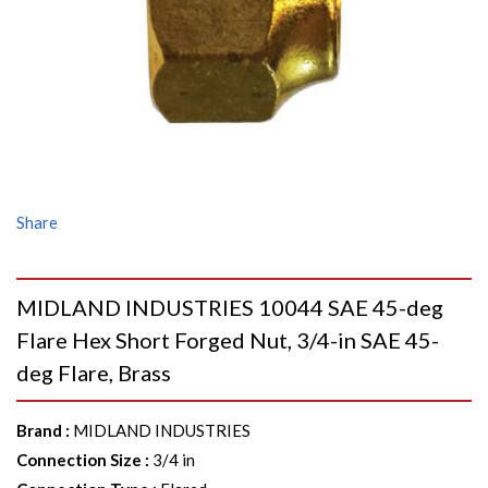
Share
MIDLAND INDUSTRIES 10044 SAE 45-deg
Flare Hex Short Forged Nut, 3/4-in SAE 45-
deg Flare, Brass
Brand
:
MIDLAND INDUSTRIES
Connection Size
:
3/4 in