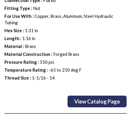
Connection Type
:
Flared
Fitting Type
:
Nut
For Use With
:
Copper, Brass, Aluminum, Steel Hydraulic
Tubing
Hex Size
:
1.31 in
Length
:
1.16 in
Material
:
Brass
Material Construction
:
Forged Brass
Pressure Rating
:
550 psi
Temperature Rating
:
-65 to 250 deg F
Thread Size
:
1-1/16 - 14
View Catalog Page