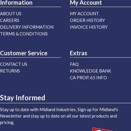
Information
My Account
ABOUT US
MY ACCOUNT
CAREERS
ORDER HISTORY
DELIVERY INFORMATION
INVOICE HISTORY
TERMS & CONDITIONS
Customer Service
Extras
CONTACT US
FAQ
RETURNS
KNOWLEDGE BANK
CA PROP. 65 INFO
Stay Informed
Stay up to date with Midland Industries. Sign up for Midland's
Newsletter and stay up to date on all our latest products and
pricing.