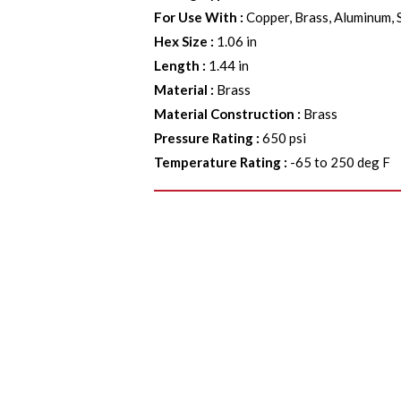
For Use With
:
Copper, Brass, Aluminum, 
Hex Size
:
1.06 in
Length
:
1.44 in
Material
:
Brass
Material Construction
:
Brass
Pressure Rating
:
650 psi
Temperature Rating
:
-65 to 250 deg F