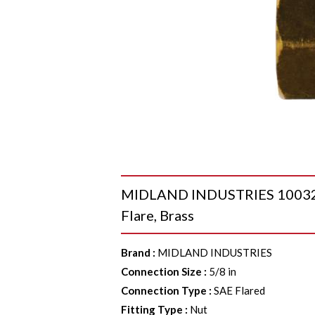
MIDLAND INDUSTRIES 10032 H
Flare, Brass
Brand
:
MIDLAND INDUSTRIES
Connection Size
:
5/8 in
Connection Type
:
SAE Flared
Fitting Type
:
Nut