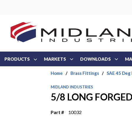
Skip to main content
PRODUCTS
MARKETS
DOWNLOADS
MA
Home
/
Brass Fittings
/
SAE 45 Deg 
MIDLAND INDUSTRIES
5/8 LONG FORGE
Part #
10032