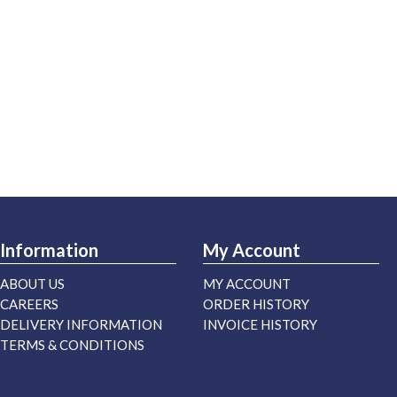
Information
My Account
ABOUT US
MY ACCOUNT
CAREERS
ORDER HISTORY
DELIVERY INFORMATION
INVOICE HISTORY
TERMS & CONDITIONS