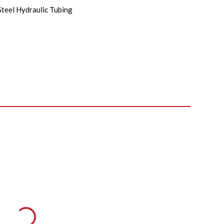
Steel Hydraulic Tubing