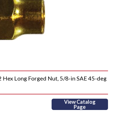
ex Long Forged Nut, 5/8-in SAE 45-deg
View Catalog
Page