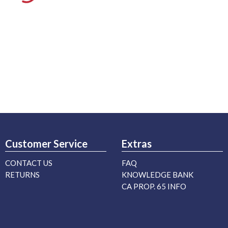
Customer Service
Extras
CONTACT US
FAQ
RETURNS
KNOWLEDGE BANK
CA PROP. 65 INFO