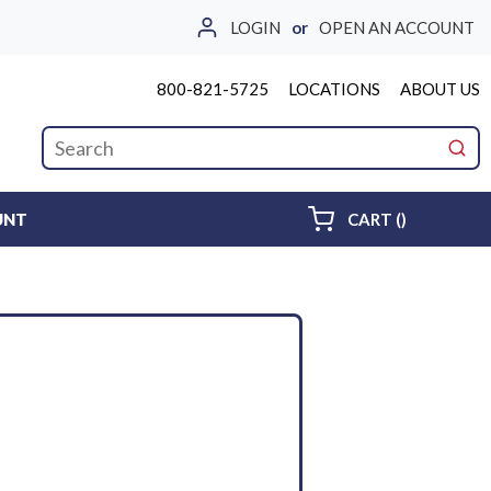
LOGIN
or
OPEN AN ACCOUNT
800-821-5725
LOCATIONS
ABOUT US
Site Search
submi
{0} ITEMS 
UNT
CART
(
)