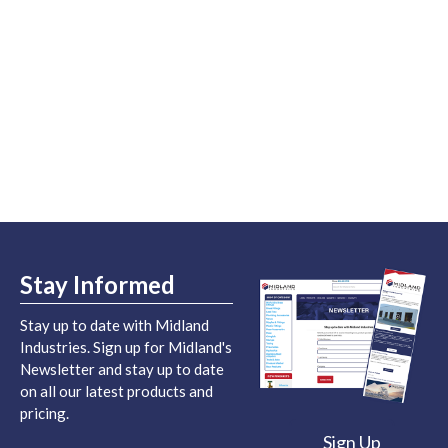
Stay Informed
Stay up to date with Midland
Industries. Sign up for Midland's
Newsletter and stay up to date
on all our latest products and
pricing.
Sign Up