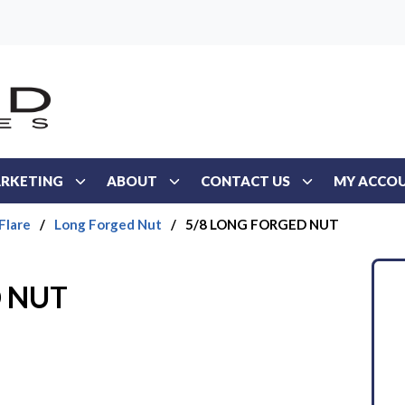
RKETING
ABOUT
CONTACT US
MY ACCO
Flare
/
Long Forged Nut
/
5/8 LONG FORGED NUT
D NUT