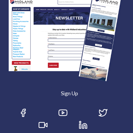
Sign Up