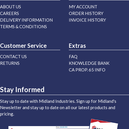
ABOUT US
MY ACCOUNT
CAREERS
ORDER HISTORY
DELIVERY INFORMATION
INVOICE HISTORY
TERMS & CONDITIONS
Customer Service
Extras
CONTACT US
FAQ
RETURNS
KNOWLEDGE BANK
CA PROP. 65 INFO
Stay Informed
Stay up to date with Midland Industries. Sign up for Midland's
Newsletter and stay up to date on all our latest products and
pricing.