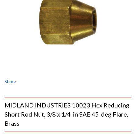
Share
MIDLAND INDUSTRIES 10023 Hex Reducing
Short Rod Nut, 3/8 x 1/4-in SAE 45-deg Flare,
Brass