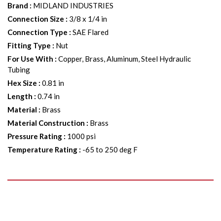
Brand
:
MIDLAND INDUSTRIES
Connection Size
:
3/8 x 1/4 in
Connection Type
:
SAE Flared
Fitting Type
:
Nut
For Use With
:
Copper, Brass, Aluminum, Steel Hydraulic
Tubing
Hex Size
:
0.81 in
Length
:
0.74 in
Material
:
Brass
Material Construction
:
Brass
Pressure Rating
:
1000 psi
Temperature Rating
:
-65 to 250 deg F