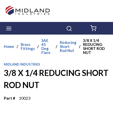
Skip to main content
menu
Search
{0} ITE
SAE
3/8 X 1/4
Reducing
Brass
45
REDUCING
Home
/
/
/
Short
/
Fittings
Deg
SHORT ROD
Rod Nut
Flare
NUT
MIDLAND INDUSTRIES
3/8 X 1/4 REDUCING SHORT
ROD NUT
Part #
10023