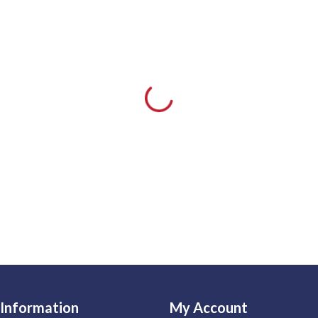
Information
My Account