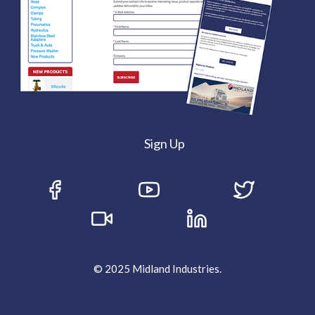
Sign Up
© 2025 Midland Industries.