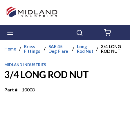
Skip to main content
menu
Search
{0} ITE
Brass
SAE 45
Long
3/4 LONG
Home
/
/
/
/
Fittings
Deg Flare
Rod Nut
ROD NUT
MIDLAND INDUSTRIES
3/4 LONG ROD NUT
Part #
10008