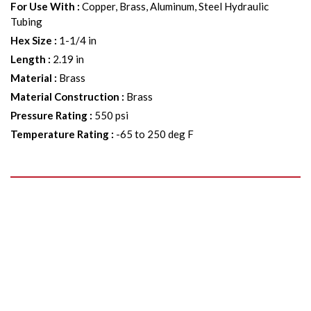
For Use With
:
Copper, Brass, Aluminum, Steel Hydraulic
Tubing
Hex Size
:
1-1/4 in
Length
:
2.19 in
Material
:
Brass
Material Construction
:
Brass
Pressure Rating
:
550 psi
Temperature Rating
:
-65 to 250 deg F