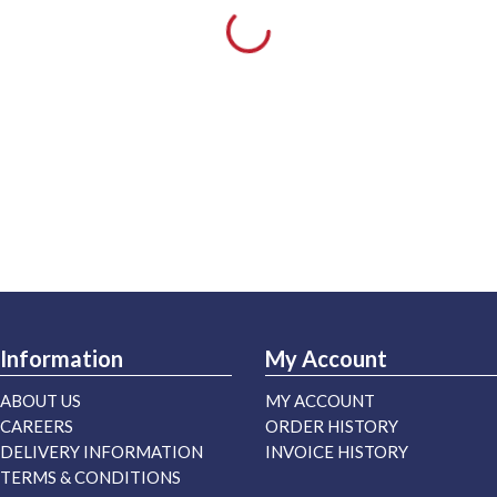
Information
My Account
ABOUT US
MY ACCOUNT
CAREERS
ORDER HISTORY
DELIVERY INFORMATION
INVOICE HISTORY
TERMS & CONDITIONS