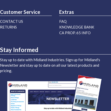
Customer Service
Extras
CONTACT US
FAQ
RETURNS
KNOWLEDGE BANK
CA PROP. 65 INFO
Stay Informed
Stay up to date with Midland Industries. Sign up for Midland's
Newsletter and stay up to date on all our latest products and
pricing.