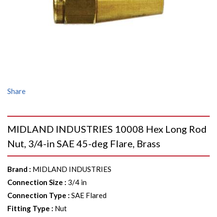
Share
MIDLAND INDUSTRIES 10008 Hex Long Rod
Nut, 3/4-in SAE 45-deg Flare, Brass
Brand
:
MIDLAND INDUSTRIES
Connection Size
:
3/4 in
Connection Type
:
SAE Flared
Fitting Type
:
Nut