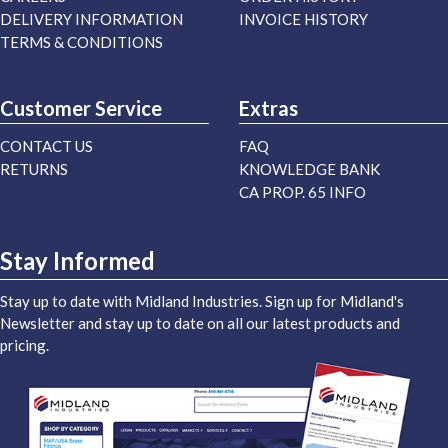
DELIVERY INFORMATION
INVOICE HISTORY
TERMS & CONDITIONS
Customer Service
Extras
CONTACT US
FAQ
RETURNS
KNOWLEDGE BANK
CA PROP. 65 INFO
Stay Informed
Stay up to date with Midland Industries. Sign up for Midland's
Newsletter and stay up to date on all our latest products and
pricing.