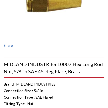
Share
MIDLAND INDUSTRIES 10007 Hex Long Rod
Nut, 5/8-in SAE 45-deg Flare, Brass
Brand
:
MIDLAND INDUSTRIES
Connection Size
:
5/8 in
Connection Type
:
SAE Flared
Fitting Type
:
Nut