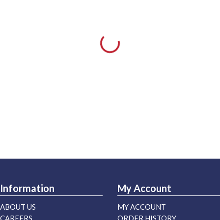
Information
My Account
ABOUT US
MY ACCOUNT
CAREERS
ORDER HISTORY