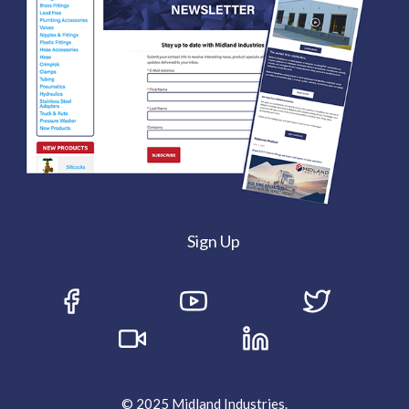
Sign Up
© 2025 Midland Industries.