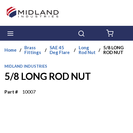
Skip to main content
menu
Search
{0} ITE
Brass
SAE 45
Long
5/8 LONG
Home
/
/
/
/
Fittings
Deg Flare
Rod Nut
ROD NUT
MIDLAND INDUSTRIES
5/8 LONG ROD NUT
Part #
10007