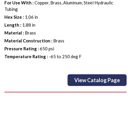
For Use With
:
Copper, Brass, Aluminum, Steel Hydraulic
Tubing
Hex Size
:
1.06 in
Length
:
1.88 in
Material
:
Brass
Material Construction
:
Brass
Pressure Rating
:
650 psi
Temperature Rating
:
-65 to 250 deg F
View Catalog Page