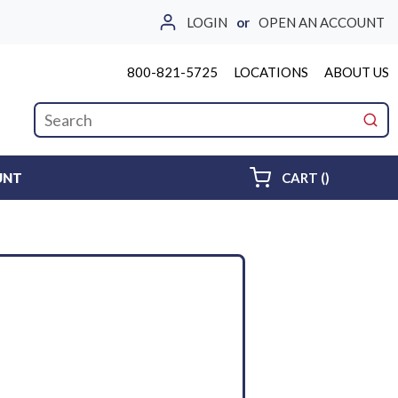
LOGIN
or
OPEN AN ACCOUNT
800-821-5725
LOCATIONS
ABOUT US
Site Search
submi
{0} ITEMS 
UNT
CART
(
)