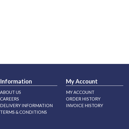
Information
My Account
ABOUT US
MY ACCOUNT
CAREERS
ORDER HISTORY
DELIVERY INFORMATION
INVOICE HISTORY
TERMS & CONDITIONS