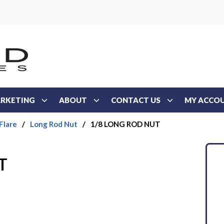
RKETING
ABOUT
CONTACT US
MY ACCO
Flare
/
Long Rod Nut
/
1/8 LONG ROD NUT
T