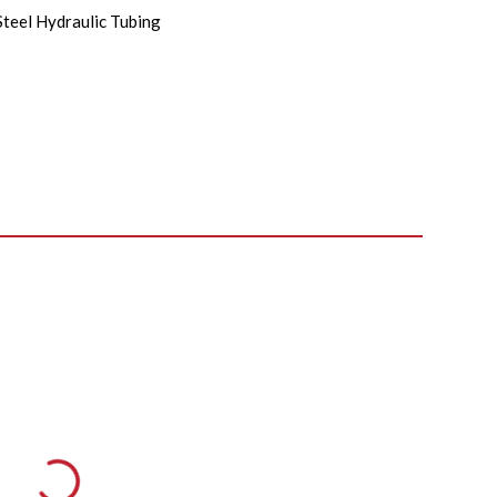
Steel Hydraulic Tubing