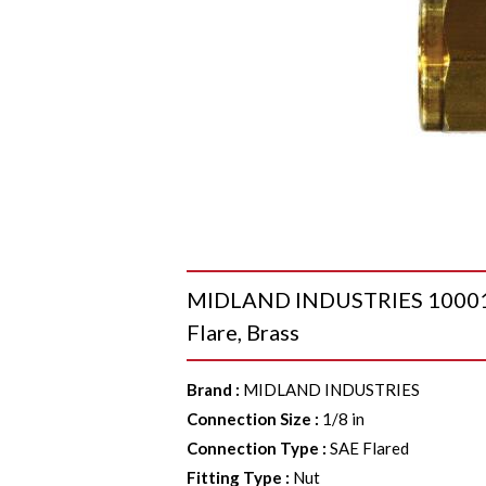
MIDLAND INDUSTRIES 10001 H
Flare, Brass
Brand
:
MIDLAND INDUSTRIES
Connection Size
:
1/8 in
Connection Type
:
SAE Flared
Fitting Type
:
Nut