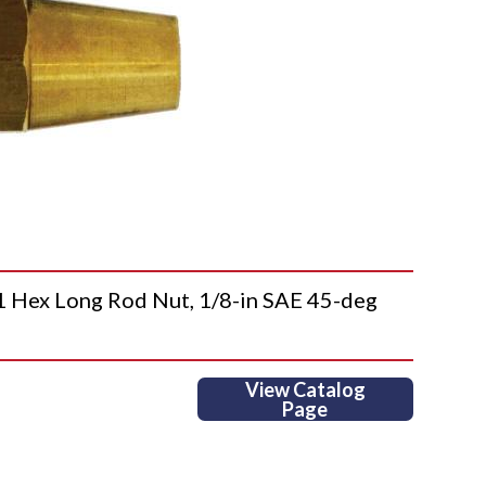
ex Long Rod Nut, 1/8-in SAE 45-deg
View Catalog
Page