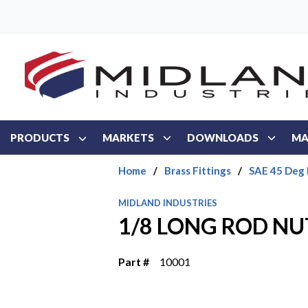
Skip to main content
PRODUCTS
MARKETS
DOWNLOADS
MA
Home
/
Brass Fittings
/
SAE 45 Deg 
MIDLAND INDUSTRIES
1/8 LONG ROD NU
Part #
10001