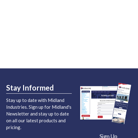
Stay Informed
Stay up to date with Midland
Industries. Sign up for Midland's
Newsletter and stay up to date
on all our latest products and
pricing.
Sign Up