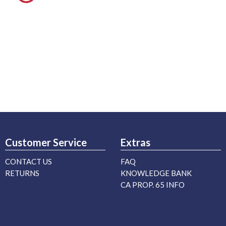
Customer Service
Extras
CONTACT US
FAQ
RETURNS
KNOWLEDGE BANK
CA PROP. 65 INFO