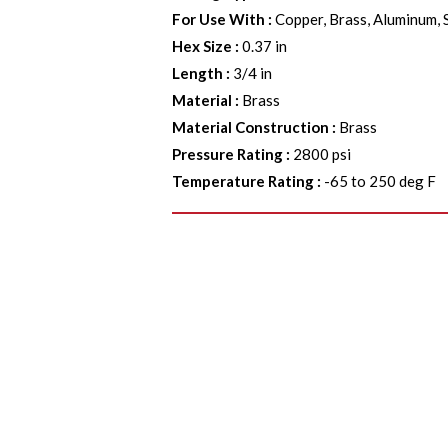
For Use With
:
Copper, Brass, Aluminum, 
Hex Size
:
0.37 in
Length
:
3/4 in
Material
:
Brass
Material Construction
:
Brass
Pressure Rating
:
2800 psi
Temperature Rating
:
-65 to 250 deg F