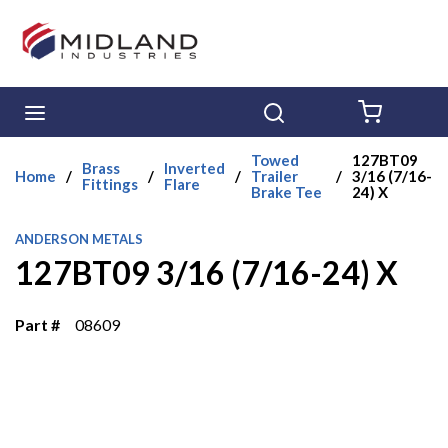
Skip to main content
menu
Search
{0} ITE
Towed
127BT09
Brass
Inverted
Home
/
/
/
Trailer
/
3/16 (7/16-
Fittings
Flare
Brake Tee
24) X
ANDERSON METALS
127BT09 3/16 (7/16-24) X
Part #
08609