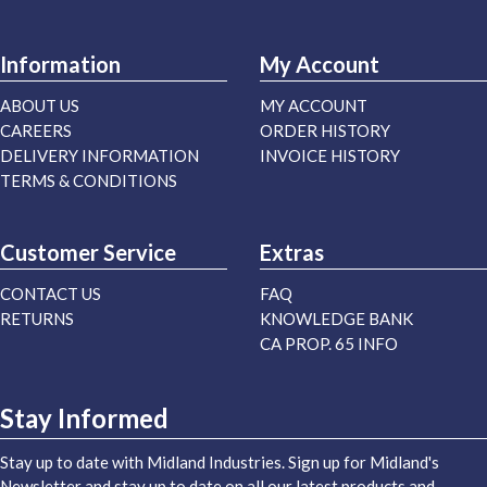
Information
My Account
ABOUT US
MY ACCOUNT
CAREERS
ORDER HISTORY
DELIVERY INFORMATION
INVOICE HISTORY
TERMS & CONDITIONS
Customer Service
Extras
CONTACT US
FAQ
RETURNS
KNOWLEDGE BANK
CA PROP. 65 INFO
Stay Informed
Stay up to date with Midland Industries. Sign up for Midland's
Newsletter and stay up to date on all our latest products and