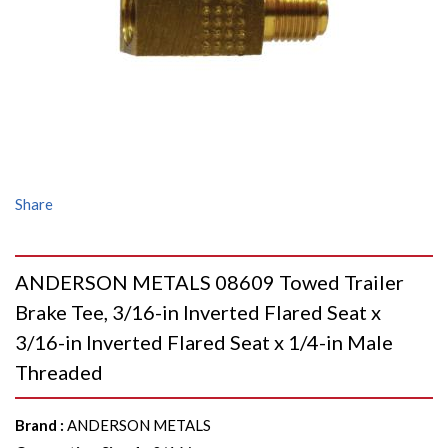
Share
ANDERSON METALS 08609 Towed Trailer
Brake Tee, 3/16-in Inverted Flared Seat x
3/16-in Inverted Flared Seat x 1/4-in Male
Threaded
Brand
:
ANDERSON METALS