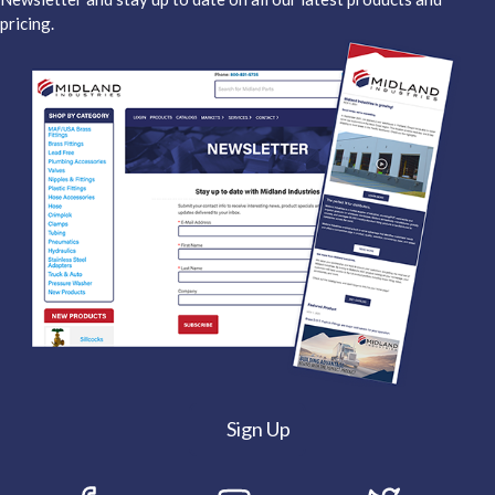
pricing.
Sign Up