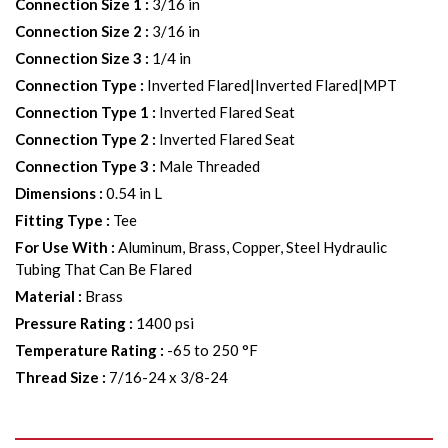
Connection Size 1
:
3/16 in
Connection Size 2
:
3/16 in
Connection Size 3
:
1/4 in
Connection Type
:
Inverted Flared|Inverted Flared|MPT
Connection Type 1
:
Inverted Flared Seat
Connection Type 2
:
Inverted Flared Seat
Connection Type 3
:
Male Threaded
Dimensions
:
0.54 in L
Fitting Type
:
Tee
For Use With
:
Aluminum, Brass, Copper, Steel Hydraulic
Tubing That Can Be Flared
Material
:
Brass
Pressure Rating
:
1400 psi
Temperature Rating
:
-65 to 250 °F
Thread Size
:
7/16-24 x 3/8-24