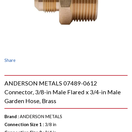
Share
ANDERSON METALS 07489-0612
Connector, 3/8-in Male Flared x 3/4-in Male
Garden Hose, Brass
Brand
:
ANDERSON METALS
Connection Size 1
:
3/8 in