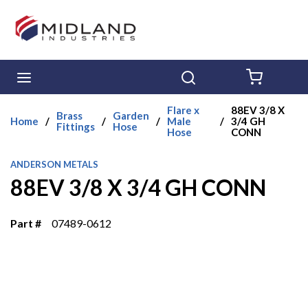
Skip to main content
menu
Search
{0} ITE
Flare x
88EV 3/8 X
Brass
Garden
Home
/
/
/
Male
/
3/4 GH
Fittings
Hose
Hose
CONN
ANDERSON METALS
88EV 3/8 X 3/4 GH CONN
Part #
07489-0612