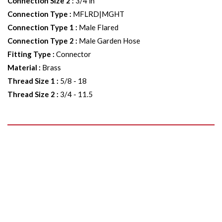
Connection Size 2
:
3/4 in
Connection Type
:
MFLRD|MGHT
Connection Type 1
:
Male Flared
Connection Type 2
:
Male Garden Hose
Fitting Type
:
Connector
Material
:
Brass
Thread Size 1
:
5/8 - 18
Thread Size 2
:
3/4 - 11.5