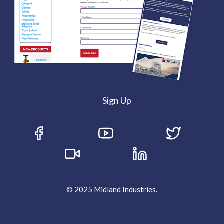
Sign Up
© 2025 Midland Industries.