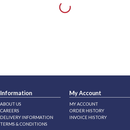
Information
My Account
ABOUT US
MY ACCOUNT
CAREERS
ORDER HISTORY
DELIVERY INFORMATION
INVOICE HISTORY
TERMS & CONDITIONS