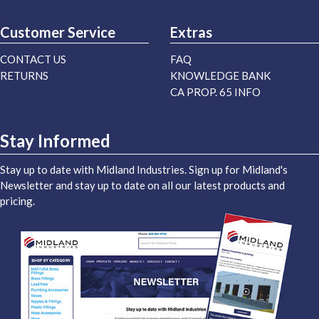
Customer Service
Extras
CONTACT US
FAQ
RETURNS
KNOWLEDGE BANK
CA PROP. 65 INFO
Stay Informed
Stay up to date with Midland Industries. Sign up for Midland's
Newsletter and stay up to date on all our latest products and
pricing.