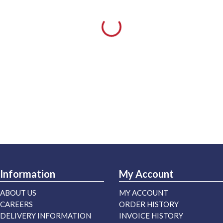
Information
My Account
ABOUT US
MY ACCOUNT
CAREERS
ORDER HISTORY
DELIVERY INFORMATION
INVOICE HISTORY