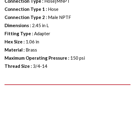
Connection Type
:
Hose|MNPT
Connection Type 1
:
Hose
Connection Type 2
:
Male NPTF
Dimensions
:
2.45 in L
Fitting Type
:
Adapter
Hex Size
:
1.06 in
Material
:
Brass
Maximum Operating Pressure
:
150 psi
Thread Size
:
3/4-14