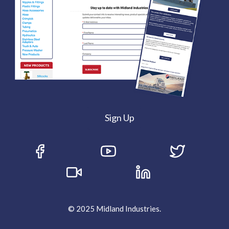
Sign Up
© 2025 Midland Industries.