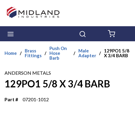
Skip to main content
menu
Search
{0} ITE
Push On
Brass
Male
129PO1 5/8
Home
/
/
Hose
/
/
Fittings
Adapter
X 3/4 BARB
Barb
ANDERSON METALS
129PO1 5/8 X 3/4 BARB
Part #
07201-1012