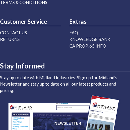
TERMS & CONDITIONS
Customer Service
Extras
CONTACT US
FAQ
RETURNS
KNOWLEDGE BANK
CA PROP. 65 INFO
Stay Informed
Stay up to date with Midland Industries. Sign up for Midland's
Newsletter and stay up to date on all our latest products and
pricing.