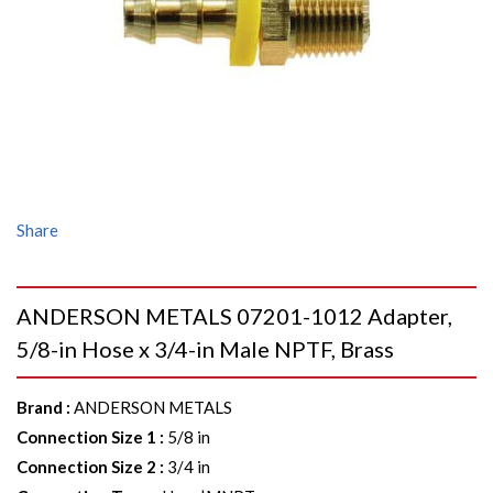
Share
ANDERSON METALS 07201-1012 Adapter,
5/8-in Hose x 3/4-in Male NPTF, Brass
Brand
:
ANDERSON METALS
Connection Size 1
:
5/8 in
Connection Size 2
:
3/4 in