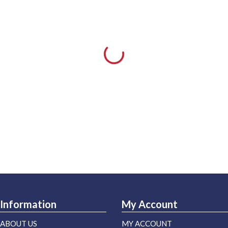
Information
My Account
ABOUT US
MY ACCOUNT