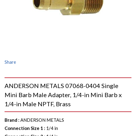
Share
ANDERSON METALS 07068-0404 Single
Mini Barb Male Adapter, 1/4-in Mini Barb x
1/4-in Male NPTF, Brass
Brand
:
ANDERSON METALS
Connection Size 1
:
1/4 in