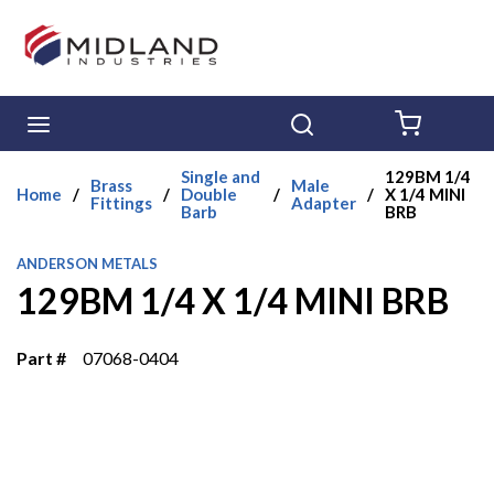
Skip to main content
menu
Search
{0} ITE
Single and
129BM 1/4
Brass
Male
Home
/
/
Double
/
/
X 1/4 MINI
Fittings
Adapter
Barb
BRB
ANDERSON METALS
129BM 1/4 X 1/4 MINI BRB
Part #
07068-0404