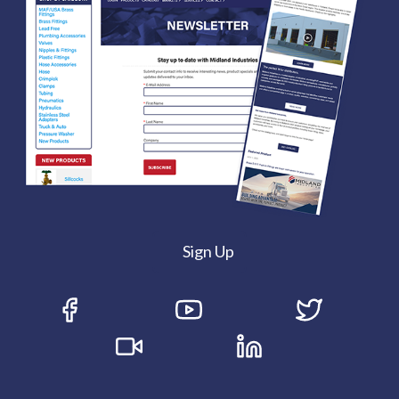
Sign Up