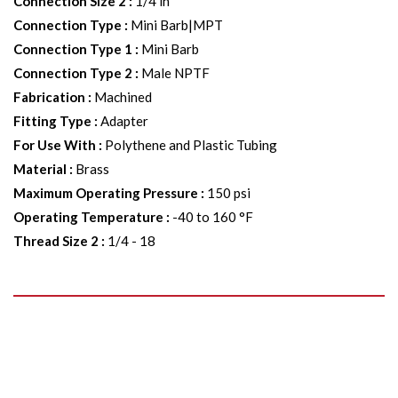
Connection Size 2
:
1/4 in
Connection Type
:
Mini Barb|MPT
Connection Type 1
:
Mini Barb
Connection Type 2
:
Male NPTF
Fabrication
:
Machined
Fitting Type
:
Adapter
For Use With
:
Polythene and Plastic Tubing
Material
:
Brass
Maximum Operating Pressure
:
150 psi
Operating Temperature
:
-40 to 160 °F
Thread Size 2
:
1/4 - 18