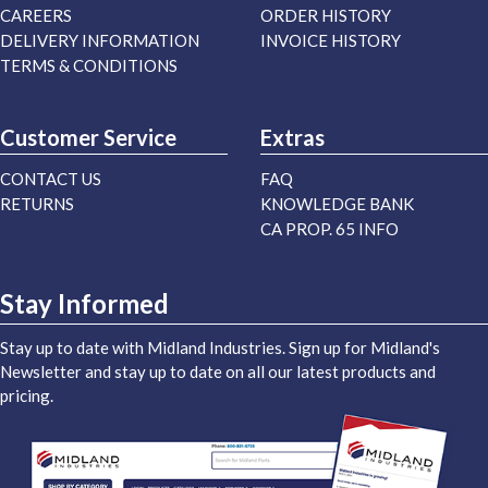
CAREERS
ORDER HISTORY
DELIVERY INFORMATION
INVOICE HISTORY
TERMS & CONDITIONS
Customer Service
Extras
CONTACT US
FAQ
RETURNS
KNOWLEDGE BANK
CA PROP. 65 INFO
Stay Informed
Stay up to date with Midland Industries. Sign up for Midland's
Newsletter and stay up to date on all our latest products and
pricing.