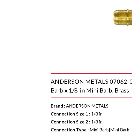
ANDERSON METALS 07062-02 Si
Barb x 1/8-in Mini Barb, Brass
Brand
:
ANDERSON METALS
Connection Size 1
:
1/8 in
Connection Size 2
:
1/8 in
Connection Type
:
Mini Barb|Mini Barb