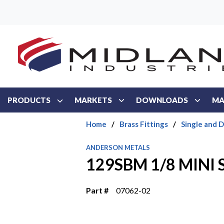
Skip to main content
PRODUCTS
MARKETS
DOWNLOADS
MA
Home
/
Brass Fittings
/
Single and 
ANDERSON METALS
129SBM 1/8 MINI 
Part #
07062-02