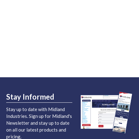
Stay Informed
Stay up to date with Midland
Industries. Sign up for Midland's
Newsletter and stay up to date
on all our latest products and
pricing.