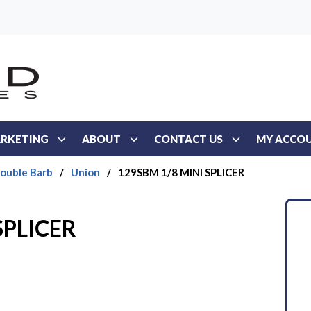
RKETING
ABOUT
CONTACT US
MY ACCO
Double Barb
/
Union
/
129SBM 1/8 MINI SPLICER
SPLICER