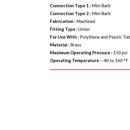
Connection Type 1
:
Mini Barb
Connection Type 2
:
Mini Barb
Fabrication
:
Machined
Fitting Type
:
Union
For Use With
:
Polythene and Plastic Tu
Material
:
Brass
Maximum Operating Pressure
:
150 psi
Operating Temperature
:
-40 to 160 °F