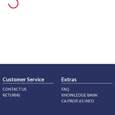
Customer Service
Extras
CONTACT US
FAQ
RETURNS
KNOWLEDGE BANK
CA PROP. 65 INFO