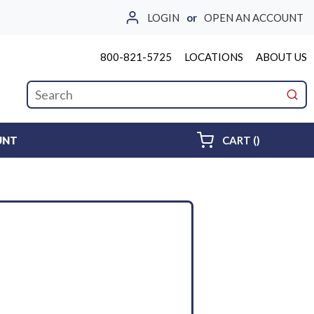
LOGIN
or
OPEN AN ACCOUNT
800-821-5725
LOCATIONS
ABOUT US
Site Search
submi
{0} ITEMS 
UNT
CART
(
)