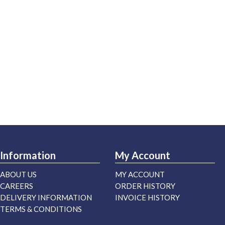
Information
My Account
ABOUT US
MY ACCOUNT
CAREERS
ORDER HISTORY
DELIVERY INFORMATION
INVOICE HISTORY
TERMS & CONDITIONS