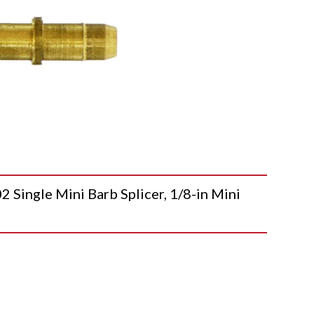
ngle Mini Barb Splicer, 1/8-in Mini