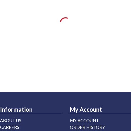
Information
My Account
ABOUT US
MY ACCOUNT
CAREERS
ORDER HISTORY