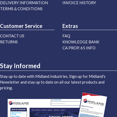
DELIVERY INFORMATION
INVOICE HISTORY
TERMS & CONDITIONS
Customer Service
Extras
CONTACT US
FAQ
RETURNS
KNOWLEDGE BANK
CA PROP. 65 INFO
Stay Informed
Stay up to date with Midland Industries. Sign up for Midland's
Newsletter and stay up to date on all our latest products and
pricing.