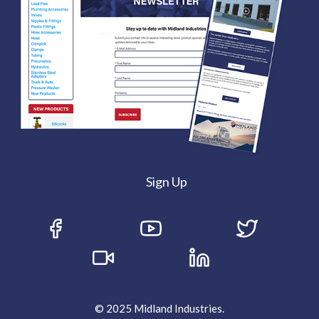
Sign Up
© 2025 Midland Industries.