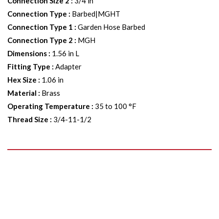
Connection Size 2
:
3/4 in
Connection Type
:
Barbed|MGHT
Connection Type 1
:
Garden Hose Barbed
Connection Type 2
:
MGH
Dimensions
:
1.56 in L
Fitting Type
:
Adapter
Hex Size
:
1.06 in
Material
:
Brass
Operating Temperature
:
35 to 100 °F
Thread Size
:
3/4-11-1/2