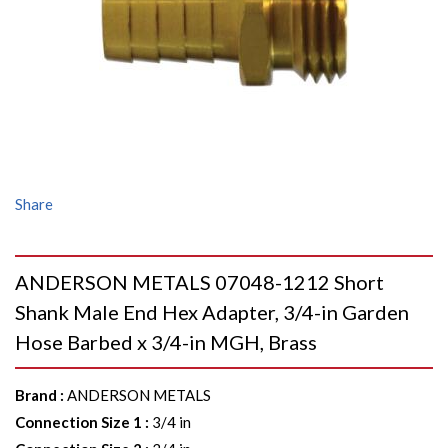
Share
ANDERSON METALS 07048-1212 Short
Shank Male End Hex Adapter, 3/4-in Garden
Hose Barbed x 3/4-in MGH, Brass
Brand
:
ANDERSON METALS
Connection Size 1
:
3/4 in