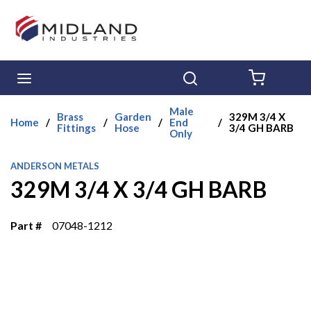
Skip to main content
menu
Search
{0} ITE
Male
Brass
Garden
329M 3/4 X
Home
/
/
/
End
/
Fittings
Hose
3/4 GH BARB
Only
ANDERSON METALS
329M 3/4 X 3/4 GH BARB
Part #
07048-1212