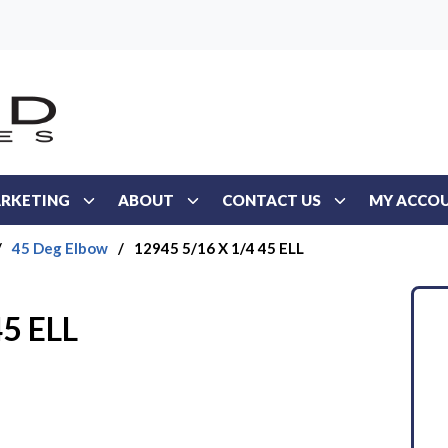
RKETING
ABOUT
CONTACT US
MY ACCO
/
45 Deg Elbow
/
12945 5/16 X 1/4 45 ELL
45 ELL