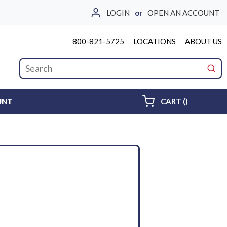
LOGIN
or
OPEN AN ACCOUNT
800-821-5725
LOCATIONS
ABOUT US
Site Search
submi
{0} ITEMS 
UNT
CART
(
)