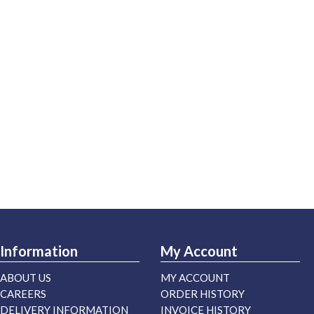
Information
My Account
ABOUT US
MY ACCOUNT
CAREERS
ORDER HISTORY
DELIVERY INFORMATION
INVOICE HISTORY