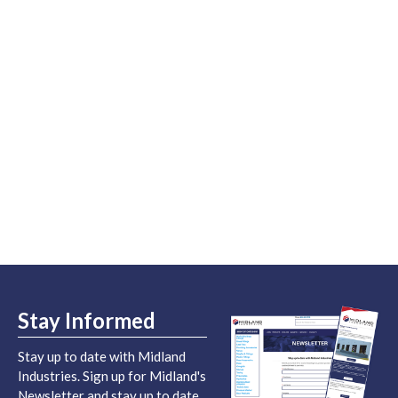
Stay Informed
Stay up to date with Midland
Industries. Sign up for Midland's
Newsletter and stay up to date