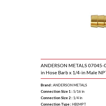
ANDERSON METALS 07045-050
in Hose Barb x 1/4-in Male NP
Brand
:
ANDERSON METALS
Connection Size 1
:
5/16 in
Connection Size 2
:
1/4 in
Connection Type
:
HB|MPT