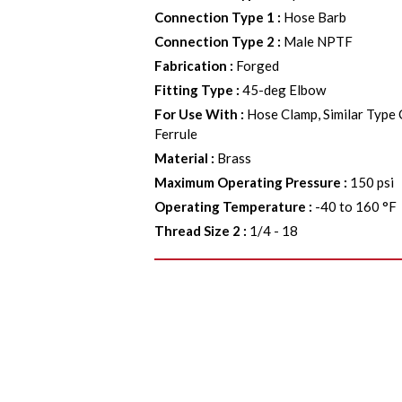
Connection Type 1
:
Hose Barb
Connection Type 2
:
Male NPTF
Fabrication
:
Forged
Fitting Type
:
45-deg Elbow
For Use With
:
Hose Clamp, Similar Type
Ferrule
Material
:
Brass
Maximum Operating Pressure
:
150 psi
Operating Temperature
:
-40 to 160 °F
Thread Size 2
:
1/4 - 18