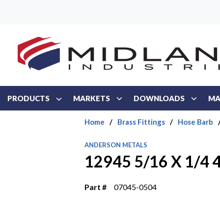
Skip to main content
PRODUCTS
MARKETS
DOWNLOADS
MA
Home
/
Brass Fittings
/
Hose Barb
ANDERSON METALS
12945 5/16 X 1/4 
Part #
07045-0504