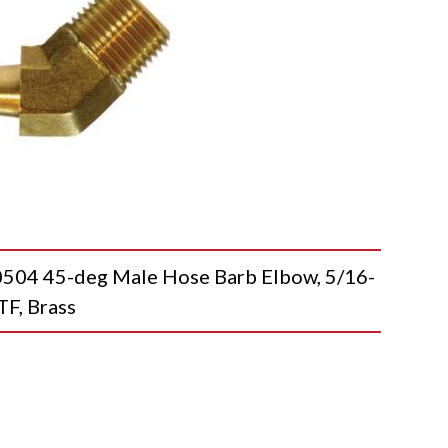
4 45-deg Male Hose Barb Elbow, 5/16-
TF, Brass