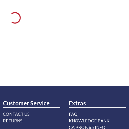
Customer Service
Extras
CONTACT US
FAQ
RETURNS
KNOWLEDGE BANK
CA PROP. 65 INFO