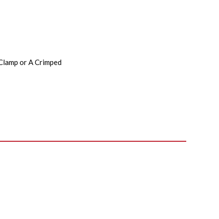
 Clamp or A Crimped