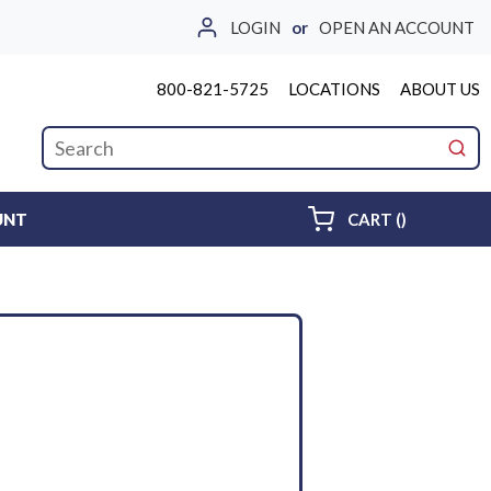
LOGIN
or
OPEN AN ACCOUNT
800-821-5725
LOCATIONS
ABOUT US
Site Search
submi
{0} ITEMS 
UNT
CART
(
)