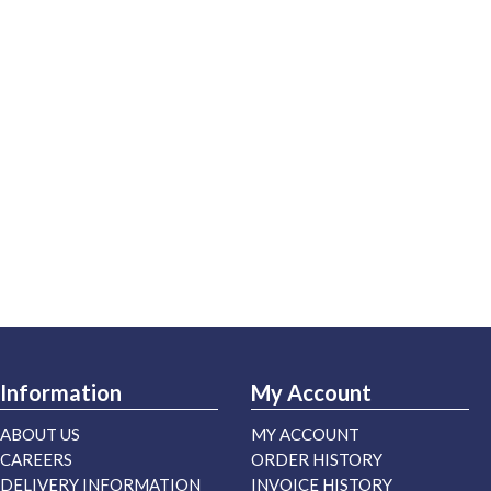
Information
My Account
ABOUT US
MY ACCOUNT
CAREERS
ORDER HISTORY
DELIVERY INFORMATION
INVOICE HISTORY