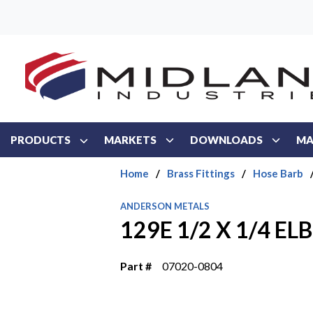
Skip to main content
PRODUCTS
MARKETS
DOWNLOADS
MA
Home
/
Brass Fittings
/
Hose Barb
ANDERSON METALS
129E 1/2 X 1/4 E
Part #
07020-0804