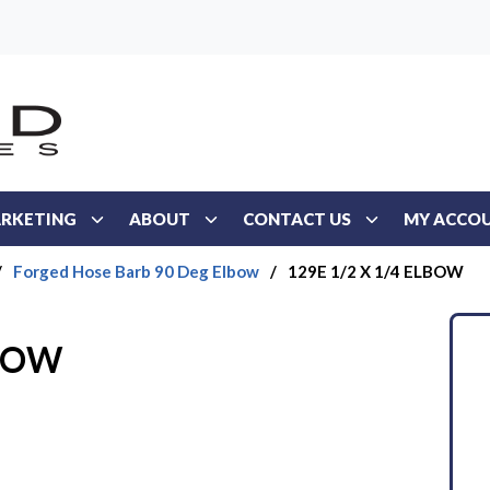
RKETING
ABOUT
CONTACT US
MY ACCO
/
Forged Hose Barb 90 Deg Elbow
/
129E 1/2 X 1/4 ELBOW
LBOW