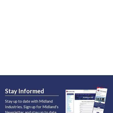
Stay Informed
Stay up to date with Midland
Industries. Sign up for Midland's
Newsletter and stay up to date