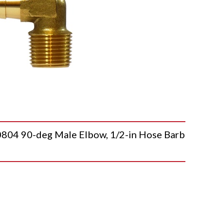
 90-deg Male Elbow, 1/2-in Hose Barb