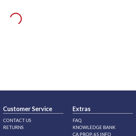
Customer Service
Extras
CONTACT US
FAQ
RETURNS
KNOWLEDGE BANK
CA PROP. 65 INFO