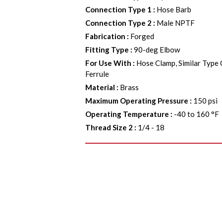
Connection Type 1
:
Hose Barb
Connection Type 2
:
Male NPTF
Fabrication
:
Forged
Fitting Type
:
90-deg Elbow
For Use With
:
Hose Clamp, Similar Type
Ferrule
Material
:
Brass
Maximum Operating Pressure
:
150 psi
Operating Temperature
:
-40 to 160 °F
Thread Size 2
:
1/4 - 18