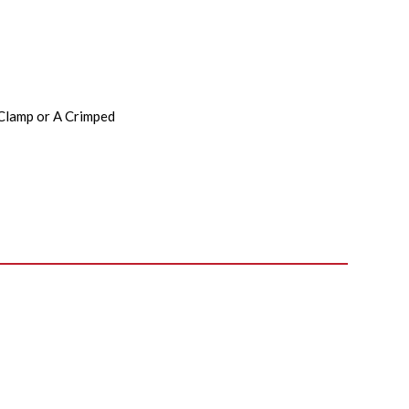
 Clamp or A Crimped