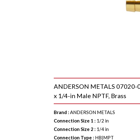
ANDERSON METALS 07020-0804
x 1/4-in Male NPTF, Brass
Brand
:
ANDERSON METALS
Connection Size 1
:
1/2 in
Connection Size 2
:
1/4 in
Connection Type
:
HB|MPT