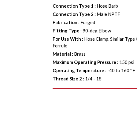
Connection Type 1
:
Hose Barb
Connection Type 2
:
Male NPTF
Fabrication
:
Forged
Fitting Type
:
90-deg Elbow
For Use With
:
Hose Clamp, Similar Type
Ferrule
Material
:
Brass
Maximum Operating Pressure
:
150 psi
Operating Temperature
:
-40 to 160 °F
Thread Size 2
:
1/4 - 18