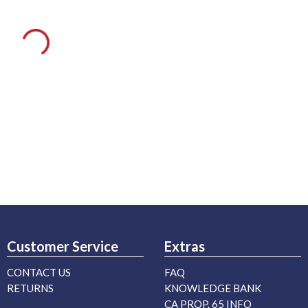
Customer Service
Extras
CONTACT US
FAQ
RETURNS
KNOWLEDGE BANK
CA PROP. 65 INFO