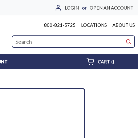
LOGIN
or
OPEN AN ACCOUNT
800-821-5725
LOCATIONS
ABOUT US
Site Search
submi
{0} ITEMS 
UNT
CART
(
)