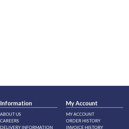
Information
My Account
ABOUT US
MY ACCOUNT
CAREERS
ORDER HISTORY
DELIVERY INFORMATION
INVOICE HISTORY