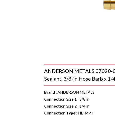
ANDERSON METALS 07020-060
Sealant, 3/8-in Hose Barb x 1/
Brand
:
ANDERSON METALS
Connection Size 1
:
3/8 in
Connection Size 2
:
1/4 in
Connection Type
:
HB|MPT