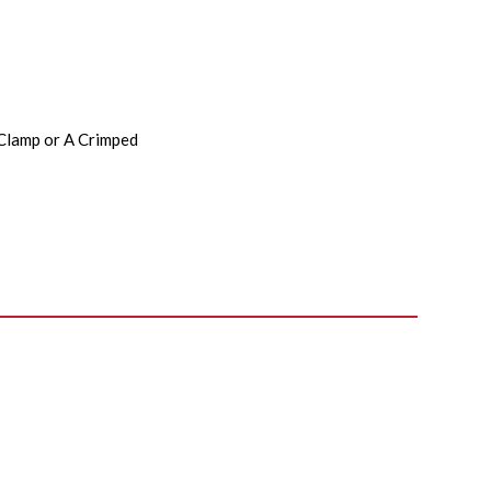
 Clamp or A Crimped