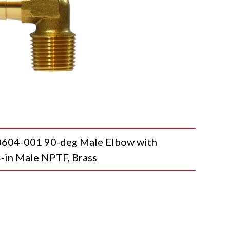
4-001 90-deg Male Elbow with
4-in Male NPTF, Brass