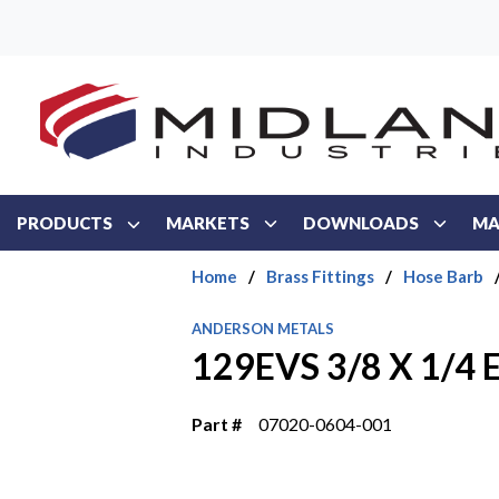
Skip to main content
PRODUCTS
MARKETS
DOWNLOADS
MA
Home
/
Brass Fittings
/
Hose Barb
ANDERSON METALS
129EVS 3/8 X 1/4
Part #
07020-0604-001