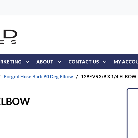
RKETING
ABOUT
CONTACT US
MY ACCO
/
Forged Hose Barb 90 Deg Elbow
/
129EVS 3/8 X 1/4 ELBOW
 ELBOW