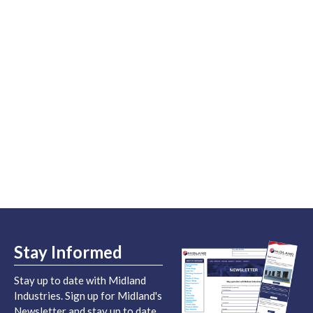
Stay Informed
Stay up to date with Midland
Industries. Sign up for Midland's
Newsletter and stay up to date