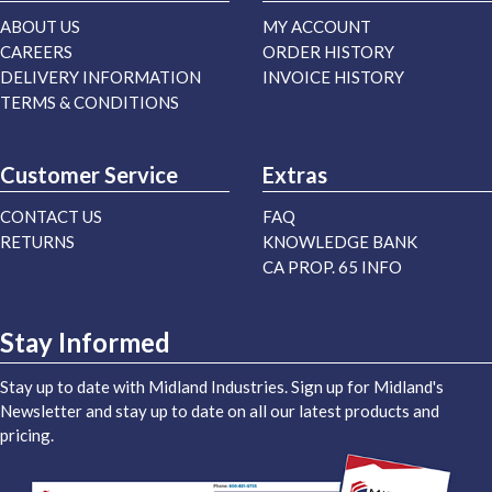
ABOUT US
MY ACCOUNT
CAREERS
ORDER HISTORY
DELIVERY INFORMATION
INVOICE HISTORY
TERMS & CONDITIONS
Customer Service
Extras
CONTACT US
FAQ
RETURNS
KNOWLEDGE BANK
CA PROP. 65 INFO
Stay Informed
Stay up to date with Midland Industries. Sign up for Midland's
Newsletter and stay up to date on all our latest products and
pricing.