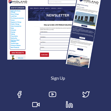
Sign Up