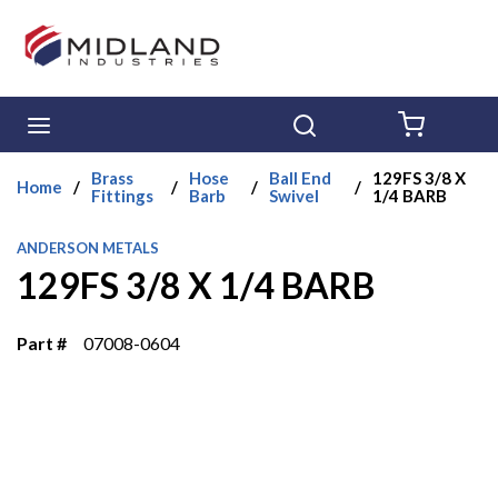
Skip to main content
menu
Search
{0} ITE
Brass
Hose
Ball End
129FS 3/8 X
Home
/
/
/
/
Fittings
Barb
Swivel
1/4 BARB
ANDERSON METALS
129FS 3/8 X 1/4 BARB
Part #
07008-0604