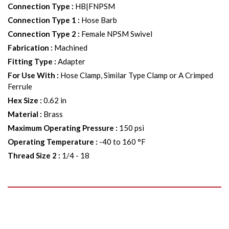
Connection Type
:
HB|FNPSM
Connection Type 1
:
Hose Barb
Connection Type 2
:
Female NPSM Swivel
Fabrication
:
Machined
Fitting Type
:
Adapter
For Use With
:
Hose Clamp, Similar Type Clamp or A Crimped
Ferrule
Hex Size
:
0.62 in
Material
:
Brass
Maximum Operating Pressure
:
150 psi
Operating Temperature
:
-40 to 160 °F
Thread Size 2
:
1/4 - 18