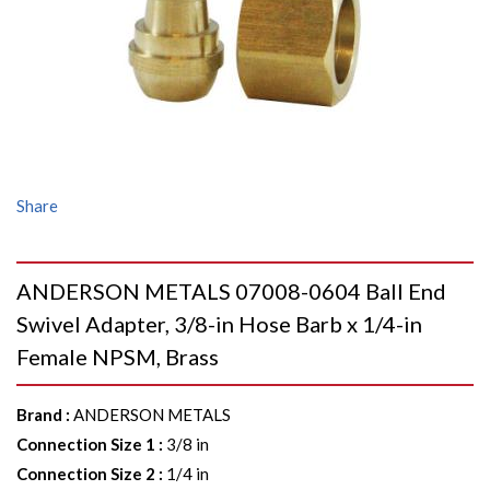
Share
ANDERSON METALS 07008-0604 Ball End
Swivel Adapter, 3/8-in Hose Barb x 1/4-in
Female NPSM, Brass
Brand
:
ANDERSON METALS
Connection Size 1
:
3/8 in
Connection Size 2
:
1/4 in