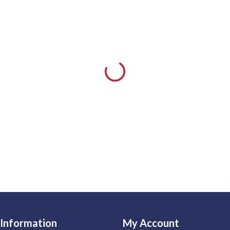
Information
My Account