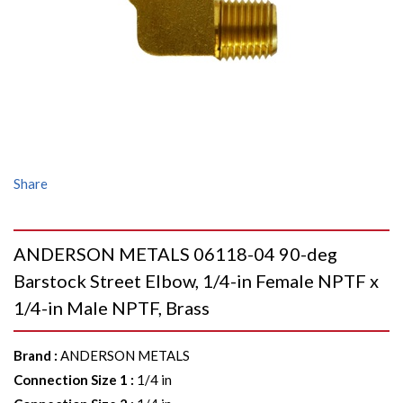
Share
ANDERSON METALS 06118-04 90-deg
Barstock Street Elbow, 1/4-in Female NPTF x
1/4-in Male NPTF, Brass
Brand
:
ANDERSON METALS
Connection Size 1
:
1/4 in