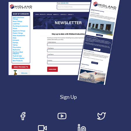
Sign Up