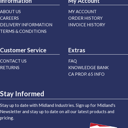
Information
My Account
ABOUT US
MY ACCOUNT
CAREERS
ORDER HISTORY
DELIVERY INFORMATION
INVOICE HISTORY
TERMS & CONDITIONS
Customer Service
Extras
CONTACT US
FAQ
RETURNS
KNOWLEDGE BANK
CA PROP. 65 INFO
Stay Informed
Stay up to date with Midland Industries. Sign up for Midland's
Newsletter and stay up to date on all our latest products and
pricing.