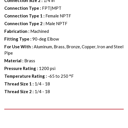
Connection Size 2
:
1/4 in
Connection Type
:
FPT|MPT
Connection Type 1
:
Female NPTF
Connection Type 2
:
Male NPTF
Fabrication
:
Machined
Fitting Type
:
90-deg Elbow
For Use With
:
Aluminum, Brass, Bronze, Copper, Iron and Steel
Pipe
Material
:
Brass
Pressure Rating
:
1200 psi
Temperature Rating
:
-65 to 250 °F
Thread Size 1
:
1/4 - 18
Thread Size 2
:
1/4 - 18