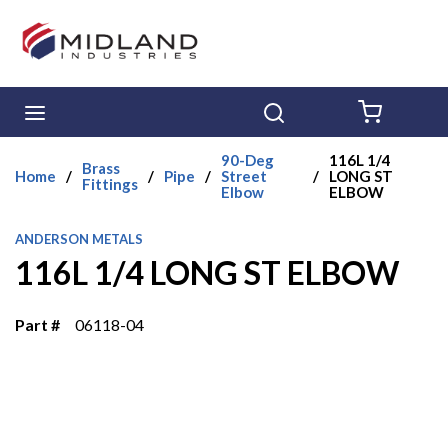
Skip to main content
menu
Search
{0} ITE
90-Deg
116L 1/4
Brass
Home
/
/
Pipe
/
Street
/
LONG ST
Fittings
Elbow
ELBOW
ANDERSON METALS
116L 1/4 LONG ST ELBOW
Part #
06118-04