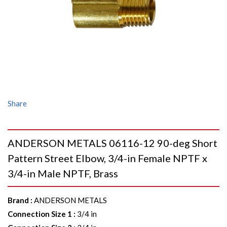
Share
ANDERSON METALS 06116-12 90-deg Short
Pattern Street Elbow, 3/4-in Female NPTF x
3/4-in Male NPTF, Brass
Brand
:
ANDERSON METALS
Connection Size 1
:
3/4 in