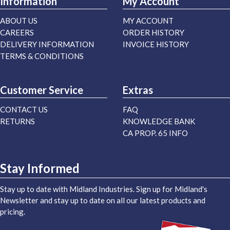
Information
My Account
ABOUT US
MY ACCOUNT
CAREERS
ORDER HISTORY
DELIVERY INFORMATION
INVOICE HISTORY
TERMS & CONDITIONS
Customer Service
Extras
CONTACT US
FAQ
RETURNS
KNOWLEDGE BANK
CA PROP. 65 INFO
Stay Informed
Stay up to date with Midland Industries. Sign up for Midland's
Newsletter and stay up to date on all our latest products and
pricing.