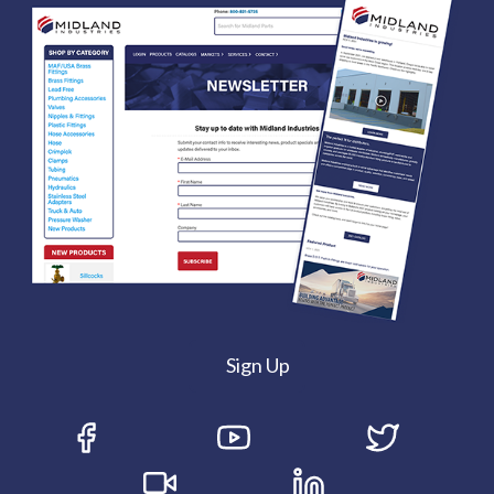
Sign Up