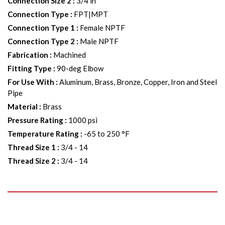
Connection Size 2
:
3/4 in
Connection Type
:
FPT|MPT
Connection Type 1
:
Female NPTF
Connection Type 2
:
Male NPTF
Fabrication
:
Machined
Fitting Type
:
90-deg Elbow
For Use With
:
Aluminum, Brass, Bronze, Copper, Iron and Steel
Pipe
Material
:
Brass
Pressure Rating
:
1000 psi
Temperature Rating
:
-65 to 250 °F
Thread Size 1
:
3/4 - 14
Thread Size 2
:
3/4 - 14