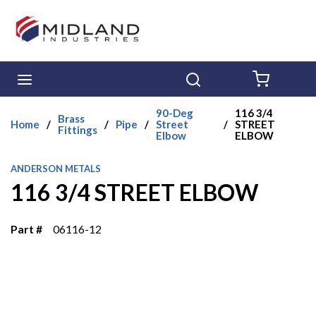
Skip to main content
menu
Search
{0} ITE
90-Deg
116 3/4
Brass
Home
/
/
Pipe
/
Street
/
STREET
Fittings
Elbow
ELBOW
ANDERSON METALS
116 3/4 STREET ELBOW
Part #
06116-12