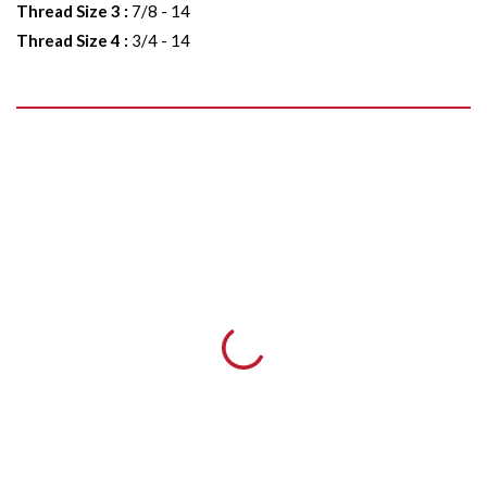
Thread Size 3
:
7/8 - 14
Thread Size 4
:
3/4 - 14