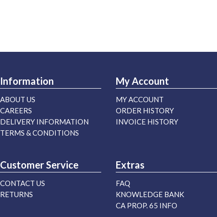
Information
My Account
ABOUT US
MY ACCOUNT
CAREERS
ORDER HISTORY
DELIVERY INFORMATION
INVOICE HISTORY
TERMS & CONDITIONS
Customer Service
Extras
CONTACT US
FAQ
RETURNS
KNOWLEDGE BANK
CA PROP. 65 INFO