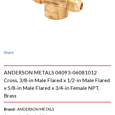
Share
ANDERSON METALS 04093-06081012
Cross, 3/8-in Male Flared x 1/2-in Male Flared
x 5/8-in Male Flared x 3/4-in Female NPT,
Brass
Brand
:
ANDERSON METALS