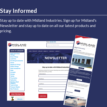
Stay Informed
Stay up to date with Midland Industries. Sign up for Midland's
Newsletter and stay up to date on all our latest products and
pricing.