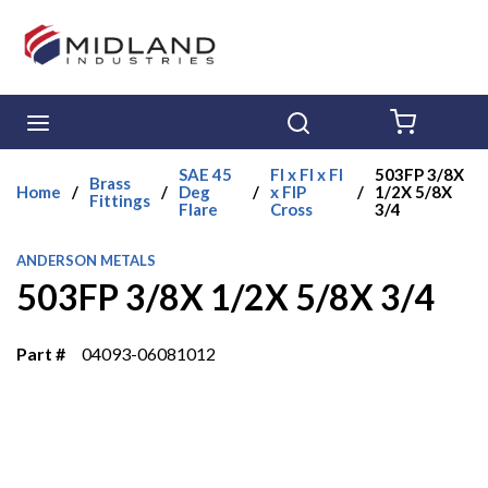
Skip to main content
menu
Search
{0} ITE
SAE 45
Fl x Fl x Fl
503FP 3/8X
Brass
Home
/
/
Deg
/
x FIP
/
1/2X 5/8X
Fittings
Flare
Cross
3/4
ANDERSON METALS
503FP 3/8X 1/2X 5/8X 3/4
Part #
04093-06081012