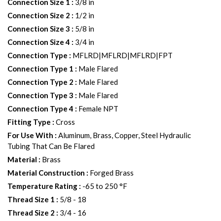
Connection Size 1
:
3/8 in
Connection Size 2
:
1/2 in
Connection Size 3
:
5/8 in
Connection Size 4
:
3/4 in
Connection Type
:
MFLRD|MFLRD|MFLRD|FPT
Connection Type 1
:
Male Flared
Connection Type 2
:
Male Flared
Connection Type 3
:
Male Flared
Connection Type 4
:
Female NPT
Fitting Type
:
Cross
For Use With
:
Aluminum, Brass, Copper, Steel Hydraulic
Tubing That Can Be Flared
Material
:
Brass
Material Construction
:
Forged Brass
Temperature Rating
:
-65 to 250 °F
Thread Size 1
:
5/8 - 18
Thread Size 2
:
3/4 - 16