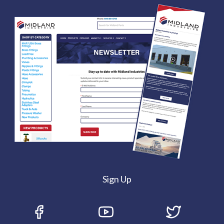
Sign Up