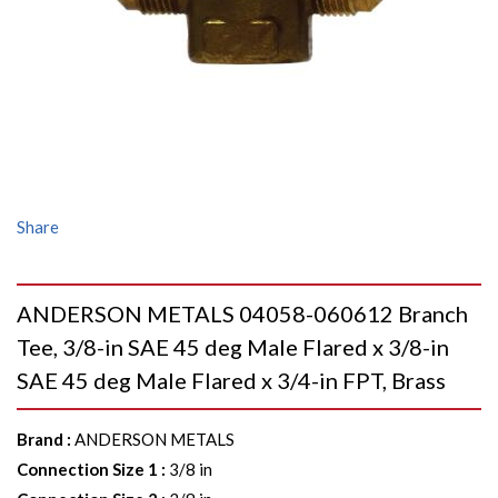
Share
ANDERSON METALS 04058-060612 Branch
Tee, 3/8-in SAE 45 deg Male Flared x 3/8-in
SAE 45 deg Male Flared x 3/4-in FPT, Brass
Brand
:
ANDERSON METALS
Connection Size 1
:
3/8 in