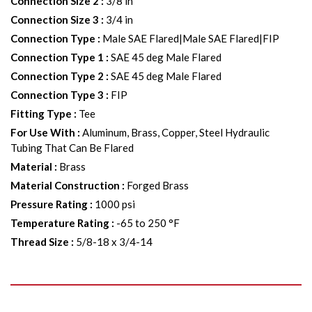
Connection Size 2
:
3/8 in
Connection Size 3
:
3/4 in
Connection Type
:
Male SAE Flared|Male SAE Flared|FIP
Connection Type 1
:
SAE 45 deg Male Flared
Connection Type 2
:
SAE 45 deg Male Flared
Connection Type 3
:
FIP
Fitting Type
:
Tee
For Use With
:
Aluminum, Brass, Copper, Steel Hydraulic
Tubing That Can Be Flared
Material
:
Brass
Material Construction
:
Forged Brass
Pressure Rating
:
1000 psi
Temperature Rating
:
-65 to 250 °F
Thread Size
:
5/8-18 x 3/4-14