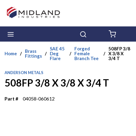
Skip to main content
menu
Search
{0} ITE
SAE 45
Forged
508FP 3/8
Brass
Home
/
/
Deg
/
Female
/
X 3/8 X
Fittings
Flare
Branch Tee
3/4 T
ANDERSON METALS
508FP 3/8 X 3/8 X 3/4 T
Part #
04058-060612