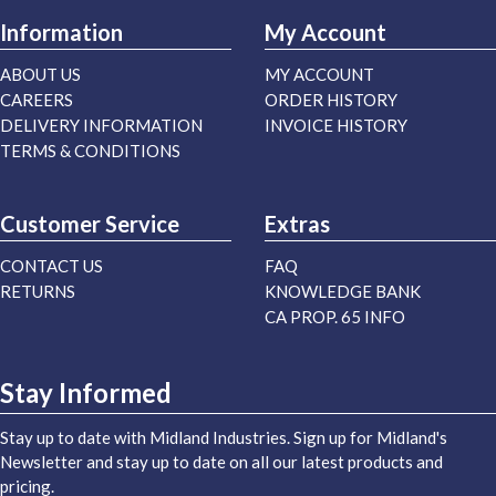
Information
My Account
ABOUT US
MY ACCOUNT
CAREERS
ORDER HISTORY
DELIVERY INFORMATION
INVOICE HISTORY
TERMS & CONDITIONS
Customer Service
Extras
CONTACT US
FAQ
RETURNS
KNOWLEDGE BANK
CA PROP. 65 INFO
Stay Informed
Stay up to date with Midland Industries. Sign up for Midland's
Newsletter and stay up to date on all our latest products and
pricing.