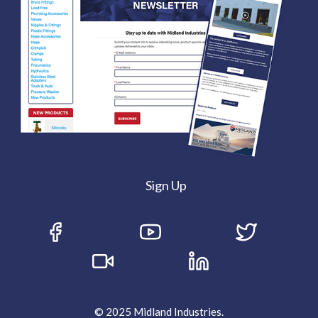
Sign Up
© 2025 Midland Industries.