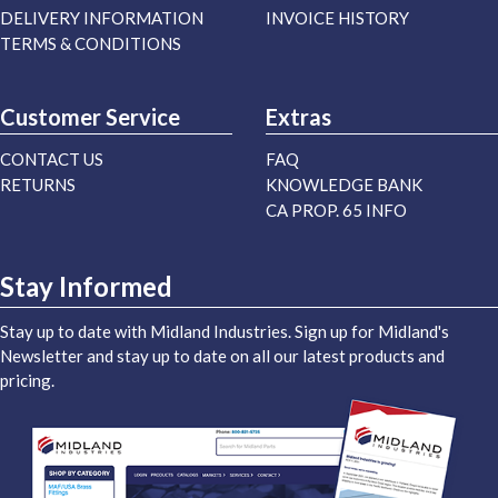
DELIVERY INFORMATION
INVOICE HISTORY
TERMS & CONDITIONS
Customer Service
Extras
CONTACT US
FAQ
RETURNS
KNOWLEDGE BANK
CA PROP. 65 INFO
Stay Informed
Stay up to date with Midland Industries. Sign up for Midland's
Newsletter and stay up to date on all our latest products and
pricing.