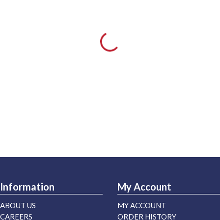
Information
My Account
ABOUT US
MY ACCOUNT
CAREERS
ORDER HISTORY