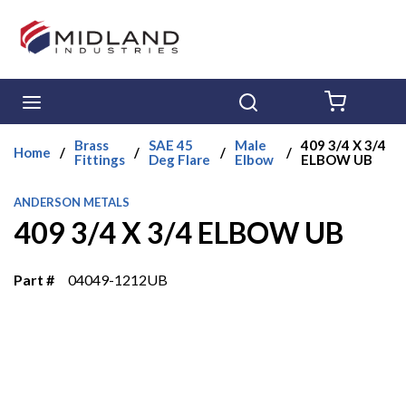
Skip to main content
menu
Search
{0} ITE
Brass
SAE 45
Male
409 3/4 X 3/4
Home
/
/
/
/
Fittings
Deg Flare
Elbow
ELBOW UB
ANDERSON METALS
409 3/4 X 3/4 ELBOW UB
Part #
04049-1212UB