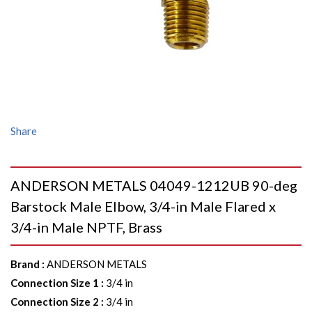
Share
ANDERSON METALS 04049-1212UB 90-deg
Barstock Male Elbow, 3/4-in Male Flared x
3/4-in Male NPTF, Brass
Brand
:
ANDERSON METALS
Connection Size 1
:
3/4 in
Connection Size 2
:
3/4 in