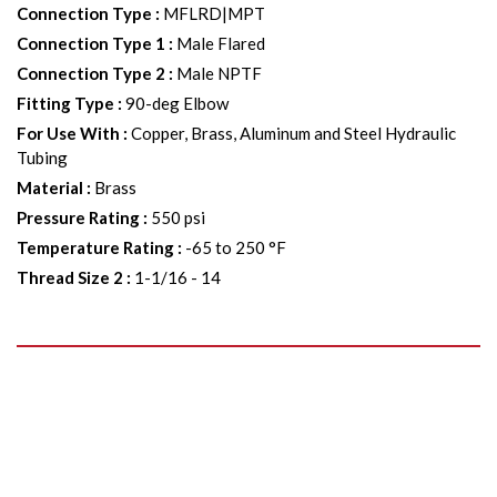
Connection Type
:
MFLRD|MPT
Connection Type 1
:
Male Flared
Connection Type 2
:
Male NPTF
Fitting Type
:
90-deg Elbow
For Use With
:
Copper, Brass, Aluminum and Steel Hydraulic
Tubing
Material
:
Brass
Pressure Rating
:
550 psi
Temperature Rating
:
-65 to 250 °F
Thread Size 2
:
1-1/16 - 14