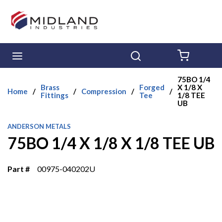
Skip to main content
menu
Search
{0} ITE
75BO 1/4
Brass
Forged
X 1/8 X
Home
/
/
Compression
/
/
Fittings
Tee
1/8 TEE
UB
ANDERSON METALS
75BO 1/4 X 1/8 X 1/8 TEE UB
Part #
00975-040202U