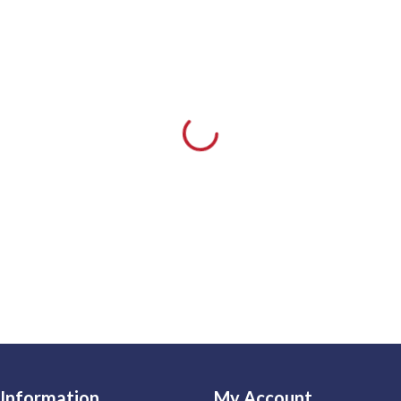
Information
My Account