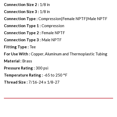
Connection Size 2
:
1/8 in
Connection Size 3
:
1/8 in
Connection Type
:
Compression|Female NPTF|Male NPTF
Connection Type 1
:
Compression
Connection Type 2
:
Female NPTF
Connection Type 3
:
Male NPTF
Fitting Type
:
Tee
For Use With
:
Copper, Aluminum and Thermoplastic Tubing
Material
:
Brass
Pressure Rating
:
300 psi
Temperature Rating
:
-65 to 250 °F
Thread Size
:
7/16-24 x 1/8-27