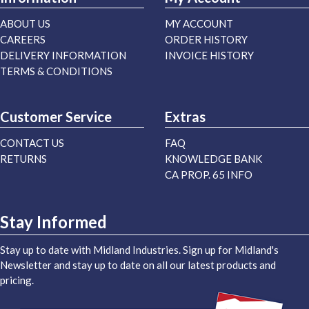
ABOUT US
MY ACCOUNT
CAREERS
ORDER HISTORY
DELIVERY INFORMATION
INVOICE HISTORY
TERMS & CONDITIONS
Customer Service
Extras
CONTACT US
FAQ
RETURNS
KNOWLEDGE BANK
CA PROP. 65 INFO
Stay Informed
Stay up to date with Midland Industries. Sign up for Midland's
Newsletter and stay up to date on all our latest products and
pricing.