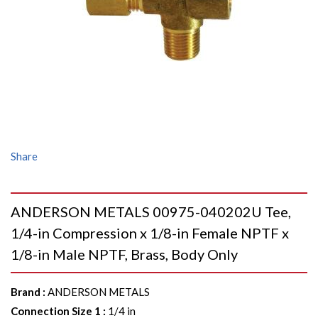
Share
ANDERSON METALS 00975-040202U Tee,
1/4-in Compression x 1/8-in Female NPTF x
1/8-in Male NPTF, Brass, Body Only
Brand
:
ANDERSON METALS
Connection Size 1
:
1/4 in