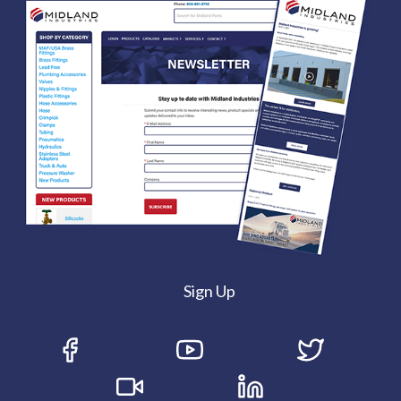
Sign Up