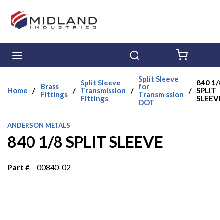
Skip to main content
menu
Search
{0} ITE
Split Sleeve
Split Sleeve
840 1/
Brass
for
Home
/
/
Transmission
/
/
SPLIT
Fittings
Transmission
Fittings
SLEEV
DOT
ANDERSON METALS
840 1/8 SPLIT SLEEVE
Part #
00840-02