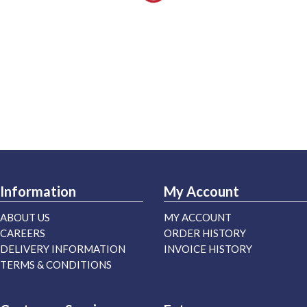
Information
My Account
ABOUT US
MY ACCOUNT
CAREERS
ORDER HISTORY
DELIVERY INFORMATION
INVOICE HISTORY
TERMS & CONDITIONS