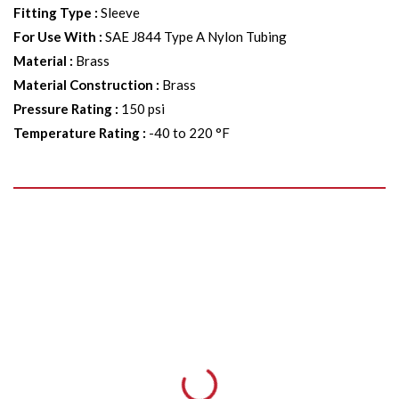
Fitting Type
:
Sleeve
For Use With
:
SAE J844 Type A Nylon Tubing
Material
:
Brass
Material Construction
:
Brass
Pressure Rating
:
150 psi
Temperature Rating
:
-40 to 220 °F