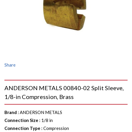
Share
ANDERSON METALS 00840-02 Split Sleeve,
1/8-in Compression, Brass
Brand
:
ANDERSON METALS
Connection Size
:
1/8 in
Connection Type
:
Compression