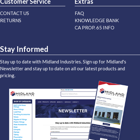
Customer Service
Extras
CONTACT US
FAQ
RETURNS
KNOWLEDGE BANK
CA PROP. 65 INFO
Stay Informed
Stay up to date with Midland Industries. Sign up for Midland's
Newsletter and stay up to date on all our latest products and
pricing.